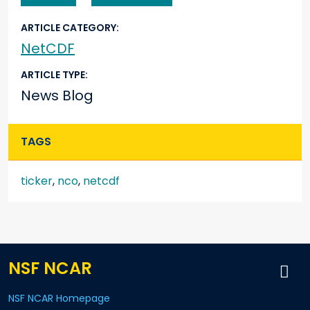
ARTICLE CATEGORY
NetCDF
ARTICLE TYPE
News Blog
TAGS
ticker
,
nco
,
netcdf
NSF NCAR
NSF NCAR Homepage