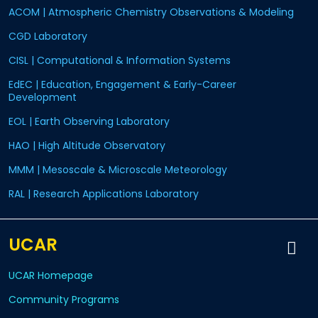
ACOM | Atmospheric Chemistry Observations & Modeling
CGD Laboratory
CISL | Computational & Information Systems
EdEC | Education, Engagement & Early-Career
Development
EOL | Earth Observing Laboratory
HAO | High Altitude Observatory
MMM | Mesoscale & Microscale Meteorology
RAL | Research Applications Laboratory
UCAR
UCAR Homepage
Community Programs