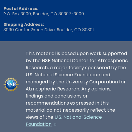
Postal Address:
P.O. Box 3000, Boulder, CO 80307-3000
Shipping Address:
3090 Center Green Drive, Boulder, CO 80301
This material is based upon work supported
by the NSF National Center for Atmospheric
Research, a major facility sponsored by the
U.S. National Science Foundation and
managed by the University Corporation for
Atmospheric Research. Any opinions,
findings and conclusions or
recommendations expressed in this
material do not necessarily reflect the
views of the
U.S. National Science
Foundation.