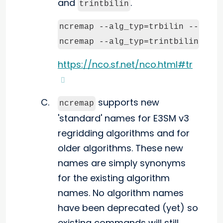
and
.
trintbilin
ncremap --alg_typ=trbilin --grd_s
ncremap --alg_typ=trintbilin --g
https://nco.sf.net/nco.html#tr
supports new
ncremap
'standard' names for E3SM v3
regridding algorithms and for
older algorithms. These new
names are simply synonyms
for the existing algorithm
names. No algorithm names
have been deprecated (yet) so
existing commands will still