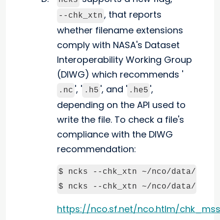
ncks
, that reports
--chk_xtn
whether filename extensions
comply with NASA's Dataset
Interoperability Working Group
(DIWG) which recommends '
', '
', and '
',
.nc
.h5
.he5
depending on the API used to
write the file. To check a file's
compliance with the DIWG
recommendation:
$ ncks --chk_xtn ~/nco/data/in.nc
https://nco.sf.net/nco.htlm/chk_ms