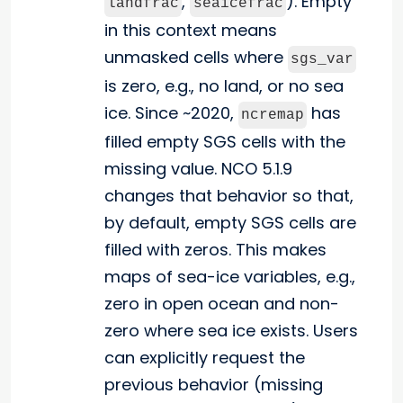
,
). Empty
landfrac
seaicefrac
in this context means
unmasked cells where
sgs_var
is zero, e.g., no land, or no sea
ice. Since ~2020,
has
ncremap
filled empty SGS cells with the
missing value. NCO 5.1.9
changes that behavior so that,
by default, empty SGS cells are
filled with zeros. This makes
maps of sea-ice variables, e.g.,
zero in open ocean and non-
zero where sea ice exists. Users
can explicitly request the
previous behavior (missing