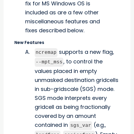
fix for MS Windows OS is
included as are a few other
miscellaneous features and
fixes described below.
New Features
supports a new flag,
ncremap
, to control the
--mpt_mss
values placed in empty
unmasked destination gridcells
in sub-gridscale (SGS) mode.
SGS mode interprets every
gridcell as being fractionally
covered by an amount
contained in
(e.g.,
sgs_var