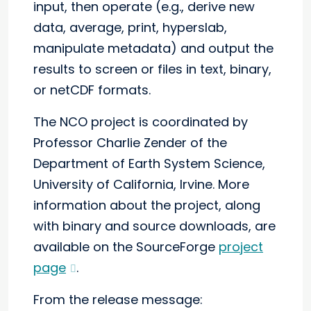
input, then operate (e.g., derive new
data, average, print, hyperslab,
manipulate metadata) and output the
results to screen or files in text, binary,
or netCDF formats.
The NCO project is coordinated by
Professor Charlie Zender of the
Department of Earth System Science,
University of California, Irvine. More
information about the project, along
with binary and source downloads, are
available on the SourceForge
project
page
.
From the release message: