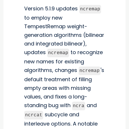
Version 5.1.9 updates
ncremap
to employ new
TempestRemap weight-
generation algorithms (bilinear
and integrated bilinear),
updates
to recognize
ncremap
new names for existing
algorithms, changes
's
ncremap
default treatment of filling
empty areas with missing
values, and fixes a long-
standing bug with
and
ncra
subcycle and
ncrcat
interleave options. A notable