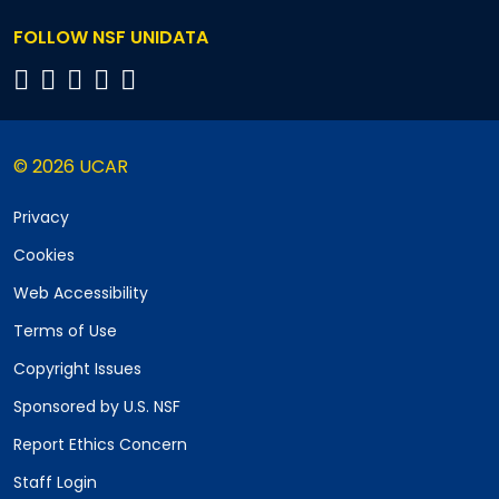
FOLLOW NSF UNIDATA
© 2026 UCAR
Privacy
Cookies
Web Accessibility
Terms of Use
Copyright Issues
Sponsored by U.S. NSF
Report Ethics Concern
Staff Login