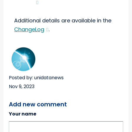
Additional details are available in the
ChangeLog
.
Posted by: unidatanews
Nov 9, 2023
Add new comment
Your name