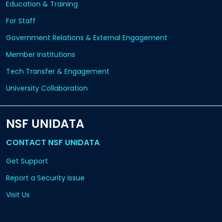
Education & Training
For Staff
Government Relations & External Engagement
Member Institutions
Tech Transfer & Engagement
University Collaboration
NSF UNIDATA
CONTACT NSF UNIDATA
Get Support
Report a Security Issue
Visit Us