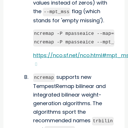
values instead of zeros) with
the
flag (which
--mpt_mss
stands for 'empty missing').
ncremap -P mpasseaice --map=map.n
ncremap -P mpasseaice --mpt_mss 
https://nco.sf.net/nco.html#mpt_m
supports new
ncremap
TempestRemap bilinear and
integrated bilinear weight-
generation algorithms. The
algorithms sport the
recommended names
trbilin