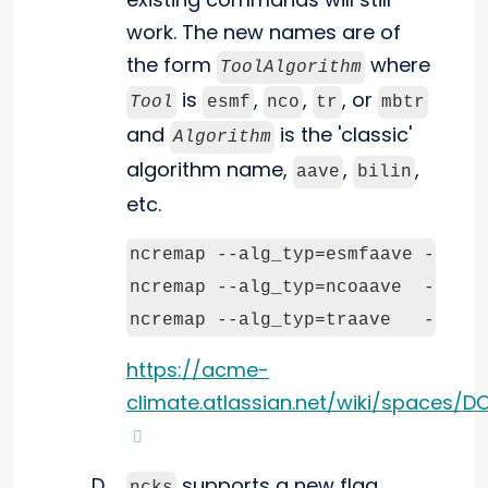
work. The new names are of
the form
where
ToolAlgorithm
is
,
,
, or
Tool
esmf
nco
tr
mbtr
and
is the 'classic'
Algorithm
algorithm name,
,
,
aave
bilin
etc.
ncremap --alg_typ=esmfaave --grd_
ncremap --alg_typ=ncoaave  --grd_
ncremap --alg_typ=traave   --grd
https://acme-
climate.atlassian.net/wiki/spaces
supports a new flag,