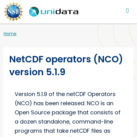
Main navigation
Skip to main content
Breadcrumb
Home
NetCDF operators (NCO)
version 5.1.9
Version 5.1.9 of the netCDF Operators
(NCO) has been released. NCO is an
Open Source package that consists of
a dozen standalone, command-line
programs that take netCDF files as