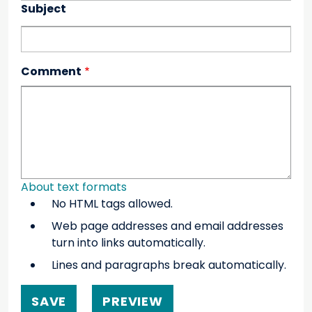
Subject
Comment
About text formats
No HTML tags allowed.
Web page addresses and email addresses
turn into links automatically.
Lines and paragraphs break automatically.