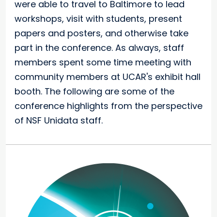
were able to travel to Baltimore to lead
workshops, visit with students, present
papers and posters, and otherwise take
part in the conference. As always, staff
members spent some time meeting with
community members at UCAR's exhibit hall
booth. The following are some of the
conference highlights from the perspective
of NSF Unidata staff.