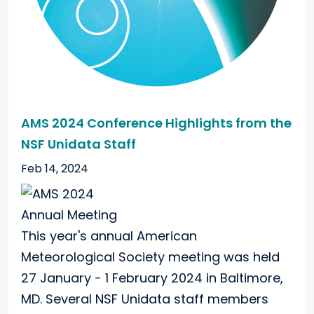
AMS 2024 Conference Highlights from the
NSF Unidata Staff
Feb 14, 2024
This year's annual American
Meteorological Society meeting was held
27 January - 1 February 2024 in Baltimore,
MD. Several NSF Unidata staff members