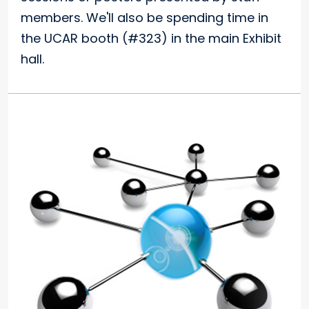
members. We'll also be spending time in
the UCAR booth (#323) in the main Exhibit
hall.