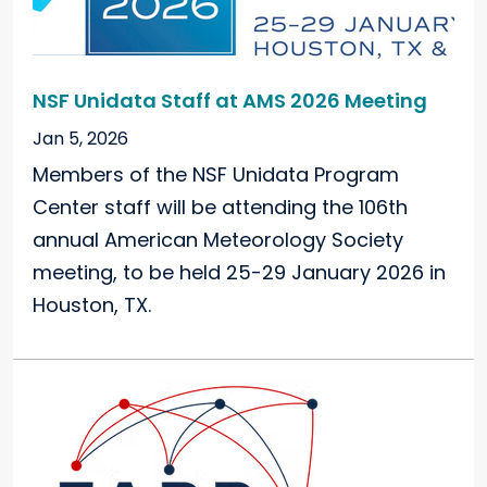
NSF Unidata Staff at AMS 2026 Meeting
Jan 5, 2026
Members of the NSF Unidata Program
Center staff will be attending the 106th
annual American Meteorology Society
meeting, to be held 25-29 January 2026 in
Houston, TX.