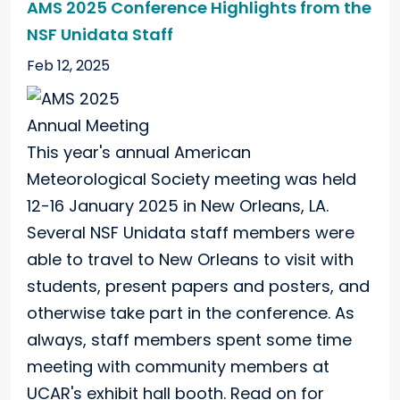
AMS 2025 Conference Highlights from the
NSF Unidata Staff
Feb 12, 2025
This year's annual American
Meteorological Society meeting was held
12-16 January 2025 in New Orleans, LA.
Several NSF Unidata staff members were
able to travel to New Orleans to visit with
students, present papers and posters, and
otherwise take part in the conference. As
always, staff members spent some time
meeting with community members at
UCAR's exhibit hall booth. Read on for