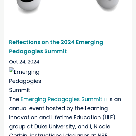
Reflections on the 2024 Emerging
Pedagogies Summit
Oct 24, 2024
The
Emerging Pedagogies Summit
is an
annual event hosted by the Learning
Innovation and Lifetime Education (LILE)
group at Duke University, and I, Nicole
Corbin, instructional designer at NSF