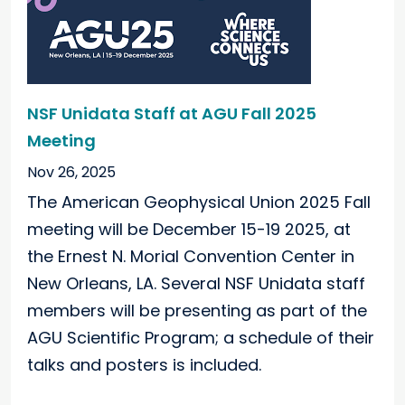
NSF Unidata Staff at AGU Fall 2025
Meeting
Nov 26, 2025
The American Geophysical Union 2025 Fall
meeting will be December 15-19 2025, at
the Ernest N. Morial Convention Center in
New Orleans, LA. Several NSF Unidata staff
members will be presenting as part of the
AGU Scientific Program; a schedule of their
talks and posters is included.