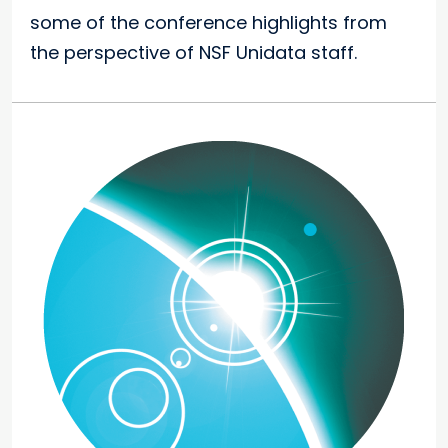
some of the conference highlights from
the perspective of NSF Unidata staff.