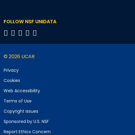
FOLLOW NSF UNIDATA
© 2026 UCAR
Privacy
Cookies
Web Accessibility
Terms of Use
Copyright Issues
Sponsored by U.S. NSF
Report Ethics Concern