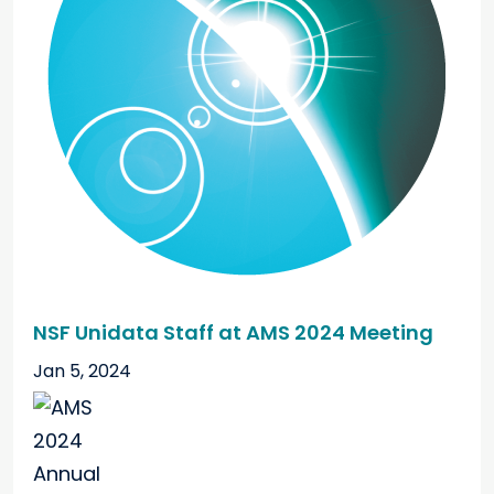
NSF Unidata Staff at AMS 2024 Meeting
Jan 5, 2024