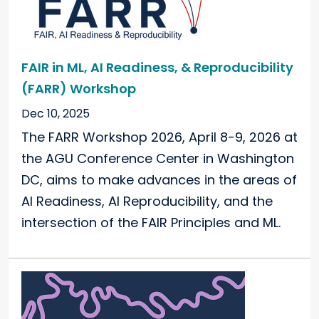
FAIR in ML, AI Readiness, & Reproducibility
(FARR) Workshop
Dec 10, 2025
The FARR Workshop 2026, April 8-9, 2026 at
the AGU Conference Center in Washington
DC, aims to make advances in the areas of
AI Readiness, AI Reproducibility, and the
intersection of the FAIR Principles and ML.