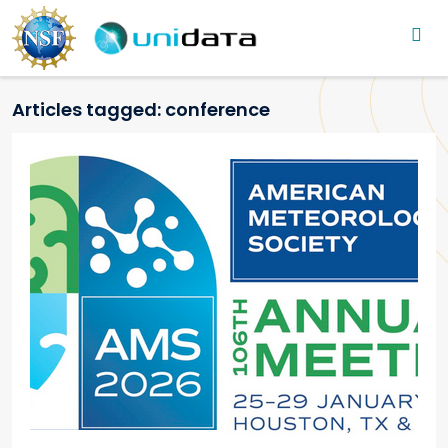
Main navigation
Skip to main content
Articles tagged: conference