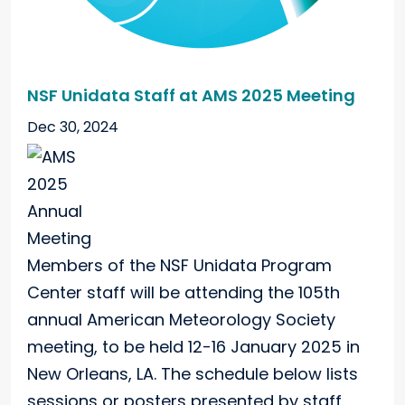
NSF Unidata Staff at AMS 2025 Meeting
Dec 30, 2024
Members of the NSF Unidata Program
Center staff will be attending the 105th
annual American Meteorology Society
meeting, to be held 12-16 January 2025 in
New Orleans, LA. The schedule below lists
sessions or posters presented by staff