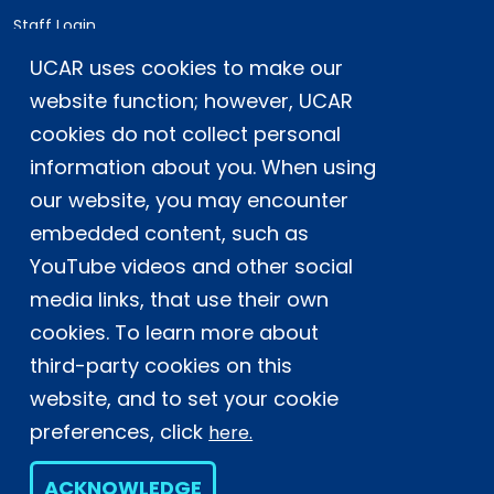
Staff Login
UCAR uses cookies to make our
Postal Address:
P.O. Box 3000, Boulder, CO 80307-3000
website function; however, UCAR
cookies do not collect personal
Shipping Address:
3090 Center Green Drive, Boulder, CO 80301
information about you. When using
our website, you may encounter
embedded content, such as
This material is based upon work supported
YouTube videos and other social
by the NSF National Center for Atmospheric
Research, a major facility sponsored by the
media links, that use their own
U.S. National Science Foundation and
cookies. To learn more about
managed by the University Corporation for
third-party cookies on this
Atmospheric Research. Any opinions,
website, and to set your cookie
findings and conclusions or
recommendations expressed in this
preferences, click
here.
material do not necessarily reflect the
views of the
U.S. National Science
ACKNOWLEDGE