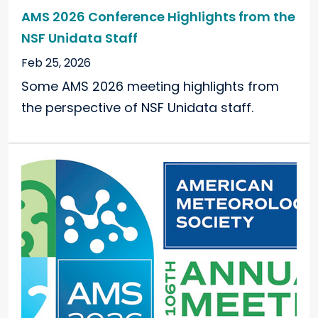
AMS 2026 Conference Highlights from the
NSF Unidata Staff
Feb 25, 2026
Some AMS 2026 meeting highlights from
the perspective of NSF Unidata staff.