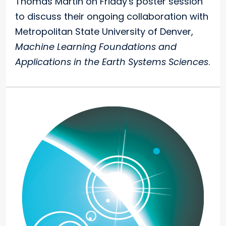
Thomas Martin on Friday's poster session
to discuss their ongoing collaboration with
Metropolitan State University of Denver,
Machine Learning Foundations and
Applications in the Earth Systems Sciences
.