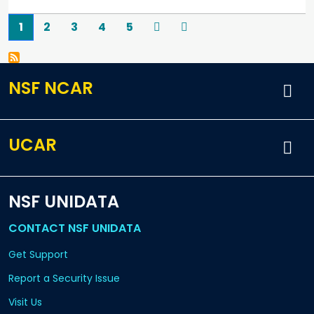
Pagination
Current page
Page
Page
Page
Page
Next
Last
1
2
3
4
5
NSF NCAR
UCAR
NSF UNIDATA
CONTACT NSF UNIDATA
Get Support
Report a Security Issue
Visit Us