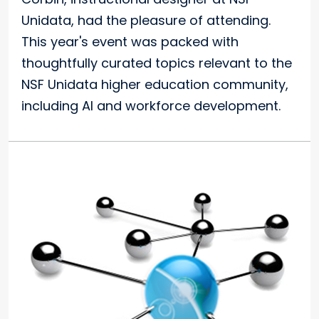
Unidata, had the pleasure of attending.
This year's event was packed with
thoughtfully curated topics relevant to the
NSF Unidata higher education community,
including AI and workforce development.