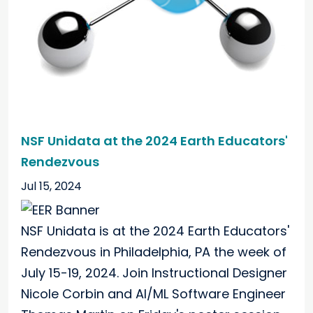
NSF Unidata at the 2024 Earth Educators'
Rendezvous
Jul 15, 2024
NSF Unidata is at the 2024 Earth Educators'
Rendezvous in Philadelphia, PA the week of
July 15-19, 2024. Join Instructional Designer
Nicole Corbin and AI/ML Software Engineer