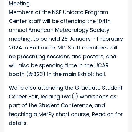
Members of the NSF Unidata Program
Center staff will be attending the 104th
annual American Meteorology Society
meeting, to be held 28 January - 1 February
2024 in Baltimore, MD. Staff members will
be presenting sessions and posters, and
will also be spending time in the UCAR
booth (#323) in the main Exhibit hall.
We're also attending the Graduate Student
Career Fair, leading two(!) workshops as
part of the Student Conference, and
teaching a MetPy short course, Read on for
details.