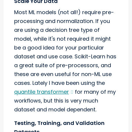
Scale Your Data
Most ML models (not all!) require pre-
processing and normalization. If you
are using a decision tree type of
model, while it's not required it might
be a good idea for your particular
dataset and use case. Scikit-Learn has
a great suite of pre-processors, and
these are even useful for non-ML use
cases. Lately I have been using the
quantile transformer
for many of my
workflows, but this is very much
dataset and model dependent.
Testing, Training, and Validation
Datasets