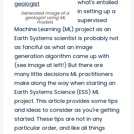
what's entailed
in setting up a
Generated image of a
geologist using ML
supervised
models
Machine Learning (ML) project as an
Earth Systems scientist is probably not
as fanciful as what an image
generation algorithm came up with
(see image at left!) But there are
many little decisions ML practitioners
make along the way when starting an
Earth Systems Science (ESS) ML
project. This article provides some tips
and ideas to consider as you're getting
started. These tips are not in any
particular order, and like all things