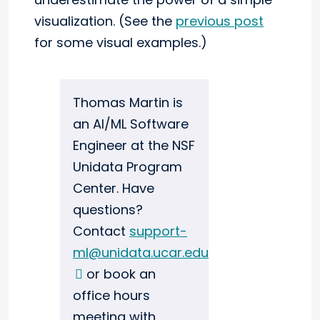
visualization. (See the
previous post
for some visual examples.)
Thomas Martin is
an AI/ML Software
Engineer at the NSF
Unidata Program
Center. Have
questions?
Contact
support-
ml@unidata.ucar.edu
or book an
office hours
meeting with