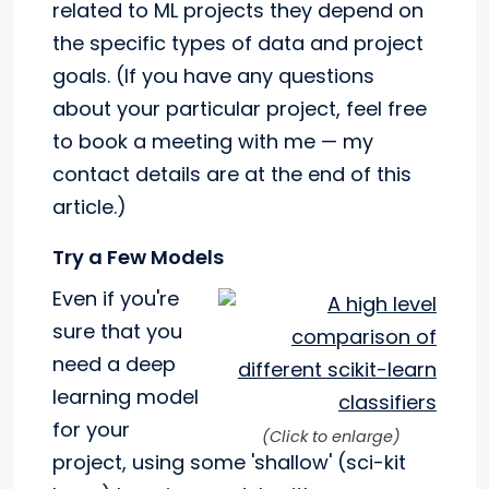
related to ML projects they depend on
the specific types of data and project
goals. (If you have any questions
about your particular project, feel free
to book a meeting with me — my
contact details are at the end of this
article.)
Try a Few Models
Even if you're
sure that you
need a deep
learning model
for your
(Click to enlarge)
project, using some 'shallow' (sci-kit