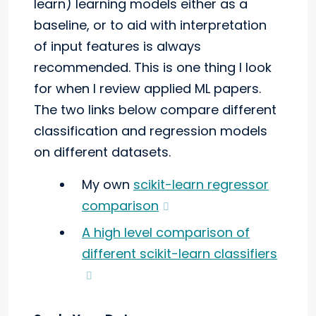
learn) learning models either as a
baseline, or to aid with interpretation
of input features is always
recommended. This is one thing I look
for when I review applied ML papers.
The two links below compare different
classification and regression models
on different datasets.
My own
scikit-learn regressor
comparison
A high level comparison of
different scikit-learn classifiers