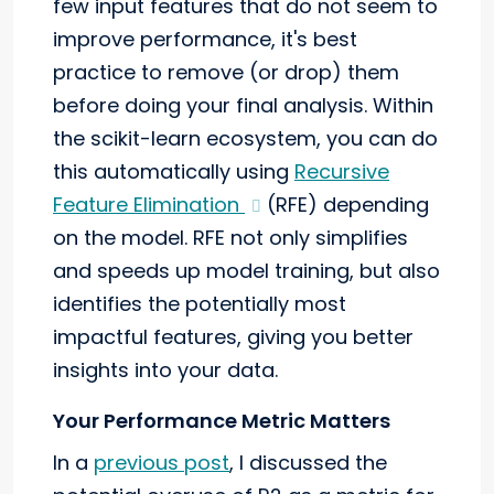
few input features that do not seem to
improve performance, it's best
practice to remove (or drop) them
before doing your final analysis. Within
the scikit-learn ecosystem, you can do
this automatically using
Recursive
Feature Elimination
(RFE) depending
on the model. RFE not only simplifies
and speeds up model training, but also
identifies the potentially most
impactful features, giving you better
insights into your data.
Your Performance Metric Matters
In a
previous post
, I discussed the