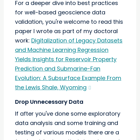
For a deeper dive into best practices
for well-based geoscience data
validation, you're welcome to read this
paper I wrote as part of my doctoral
work:
Digitalization of Legacy Datasets
and Machine Learning Regression
Yields Insights for Reservoir Property
Prediction and Submarine-Fan
Evolution: A Subsurface Example From
the Lewis Shale, Wyoming
Drop Unnecessary Data
If after you've done some exploratory
data analysis and some training and
testing of various models there are a