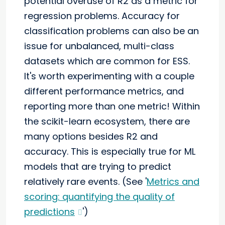
potential overuse of R2 as a metric for
regression problems. Accuracy for
classification problems can also be an
issue for unbalanced, multi-class
datasets which are common for ESS.
It's worth experimenting with a couple
different performance metrics, and
reporting more than one metric! Within
the scikit-learn ecosystem, there are
many options besides R2 and
accuracy. This is especially true for ML
models that are trying to predict
relatively rare events. (See '
Metrics and
scoring: quantifying the quality of
predictions
')