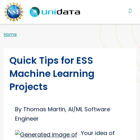
Main navigation
Skip to main content
Breadcrumb
Home
Quick Tips for ESS
Machine Learning
Projects
By Thomas Martin, AI/ML Software
Engineer
Your idea of