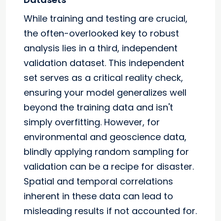
While training and testing are crucial,
the often-overlooked key to robust
analysis lies in a third, independent
validation dataset. This independent
set serves as a critical reality check,
ensuring your model generalizes well
beyond the training data and isn't
simply overfitting. However, for
environmental and geoscience data,
blindly applying random sampling for
validation can be a recipe for disaster.
Spatial and temporal correlations
inherent in these data can lead to
misleading results if not accounted for.