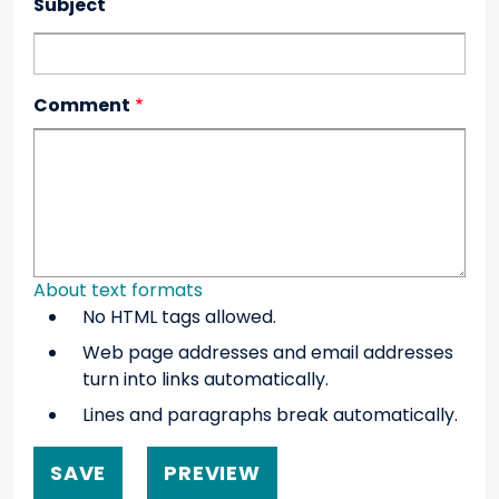
Subject
Comment
About text formats
No HTML tags allowed.
Web page addresses and email addresses
turn into links automatically.
Lines and paragraphs break automatically.