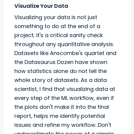
Visualize Your Data
Visualizing your data is not just
something to do at the end of a
project; it's a critical sanity check
throughout any quantitative analysis.
Datasets like Anscombe's quartet and
the Datasaurus Dozen have shown
how statistics alone do not tell the
whole story of datasets. As a data
scientist, I find that visualizing data at
every step of the ML workflow, even if
the plots don't make it into the final
report, helps me identify potential
issues and refine my workflow. Don't
underestimate the power of a simple