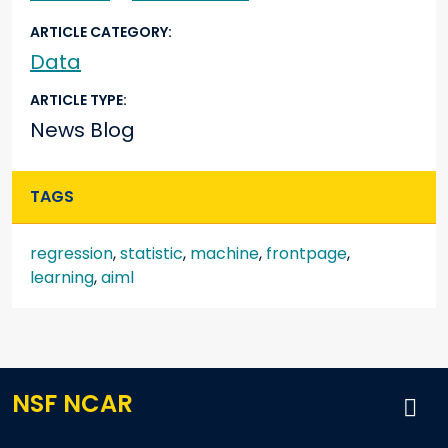
ARTICLE CATEGORY
Data
ARTICLE TYPE
News Blog
TAGS
regression
,
statistic
,
machine
,
frontpage
,
learning
,
aiml
NSF NCAR