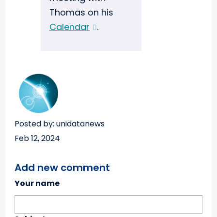
Thomas on his
Calendar
.
Posted by: unidatanews
Feb 12, 2024
Add new comment
Your name