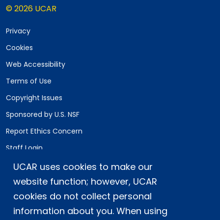
© 2026 UCAR
Privacy
Cookies
Web Accessibility
Terms of Use
Copyright Issues
Sponsored by U.S. NSF
Report Ethics Concern
Staff Login
UCAR uses cookies to make our
Postal Address:
P.O. Box 3000, Boulder, CO 80307-3000
website function; however, UCAR
cookies do not collect personal
Shipping Address:
3090 Center Green Drive, Boulder, CO 80301
information about you. When using