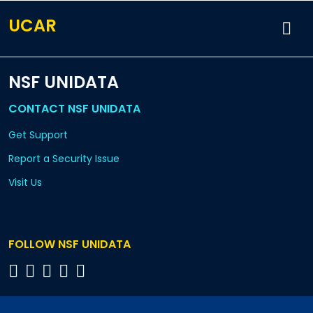
UCAR
NSF UNIDATA
CONTACT NSF UNIDATA
Get Support
Report a Security Issue
Visit Us
FOLLOW NSF UNIDATA