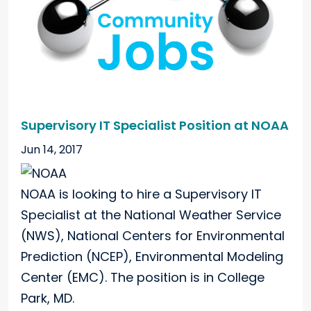
Supervisory IT Specialist Position at NOAA
Jun 14, 2017
NOAA is looking to hire a Supervisory IT
Specialist at the National Weather Service
(NWS), National Centers for Environmental
Prediction (NCEP), Environmental Modeling
Center (EMC). The position is in College
Park, MD.