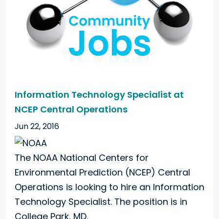
Information Technology Specialist at
NCEP Central Operations
Jun 22, 2016
The NOAA National Centers for
Environmental Prediction (NCEP) Central
Operations is looking to hire an Information
Technology Specialist. The position is in
College Park, MD.