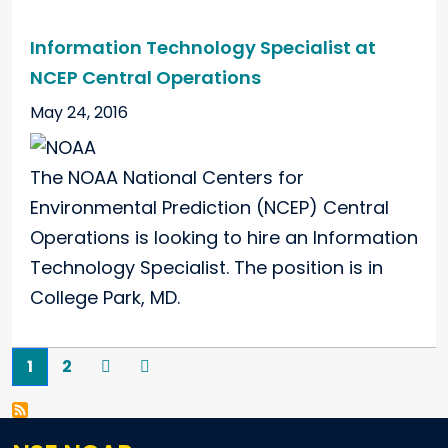
Information Technology Specialist at
NCEP Central Operations
May 24, 2016
The NOAA National Centers for
Environmental Prediction (NCEP) Central
Operations is looking to hire an Information
Technology Specialist. The position is in
College Park, MD.
Pagination
Current page
Page
Next
Last
1
2