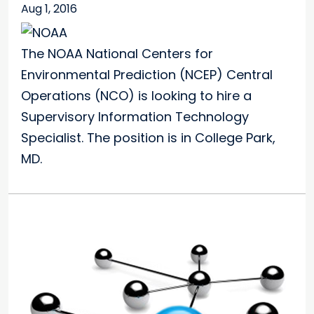
Aug 1, 2016
The NOAA National Centers for
Environmental Prediction (NCEP) Central
Operations (NCO) is looking to hire a
Supervisory Information Technology
Specialist. The position is in College Park,
MD.