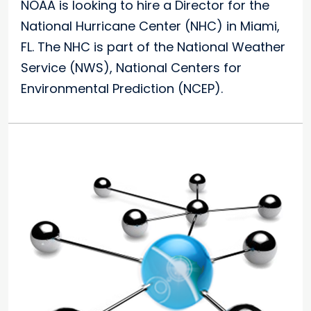
NOAA is looking to hire a Director for the
National Hurricane Center (NHC) in Miami,
FL. The NHC is part of the National Weather
Service (NWS), National Centers for
Environmental Prediction (NCEP).