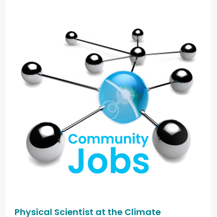
Physical Scientist at the Climate