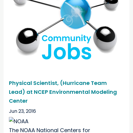
Physical Scientist, (Hurricane Team
Lead) at NCEP Environmental Modeling
Center
Jun 23, 2016
The NOAA National Centers for