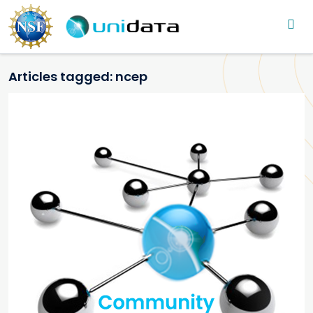
Main navigation
Skip to main content
Articles tagged: ncep