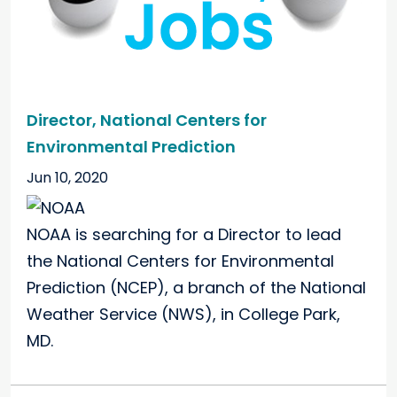
Director, National Centers for
Environmental Prediction
Jun 10, 2020
NOAA is searching for a Director to lead
the National Centers for Environmental
Prediction (NCEP), a branch of the National
Weather Service (NWS), in College Park,
MD.