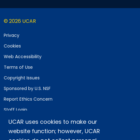
© 2026 UCAR
Privacy
Cookies
Web Accessibility
Terms of Use
Copyright Issues
Sponsored by U.S. NSF
Report Ethics Concern
Staff Login
UCAR uses cookies to make our
Postal Address:
P.O. Box 3000, Boulder, CO 80307-3000
website function; however, UCAR