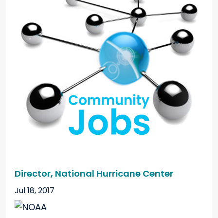
Director, National Hurricane Center
Jul 18, 2017