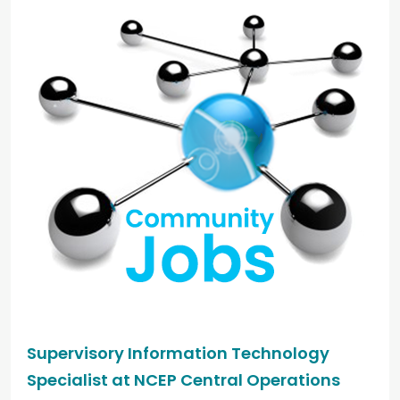
Supervisory Information Technology
Specialist at NCEP Central Operations