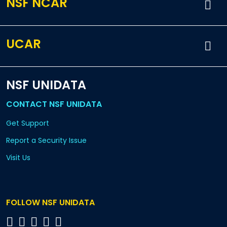
NSF NCAR
UCAR
NSF UNIDATA
CONTACT NSF UNIDATA
Get Support
Report a Security Issue
Visit Us
FOLLOW NSF UNIDATA