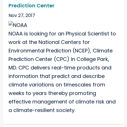
Prediction Center
Nov 27, 2017
NOAA is looking for an Physical Scientist to
work at the National Centers for
Environmental Prediction (NCEP), Climate
Prediction Center (CPC) in College Park,
MD. CPC delivers real-time products and
information that predict and describe
climate variations on timescales from
weeks to years thereby promoting
effective management of climate risk and
a climate-resilient society.