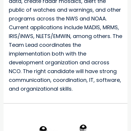
data, create radar mosaics, alert the
public of watches and warnings, and other
programs across the NWS and NOAA.
Current applications include MADIS, MRMS,
IRIS/iNWS, NLETS/EMWIN, among others. The
Team Lead coordinates the
implementation both with the
development organization and across
NCO. The right candidate will have strong
communication, coordination, IT, software,
and organizational skills.