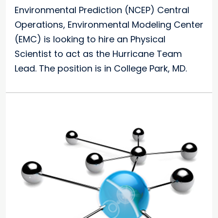
Environmental Prediction (NCEP) Central
Operations, Environmental Modeling Center
(EMC) is looking to hire an Physical
Scientist to act as the Hurricane Team
Lead. The position is in College Park, MD.