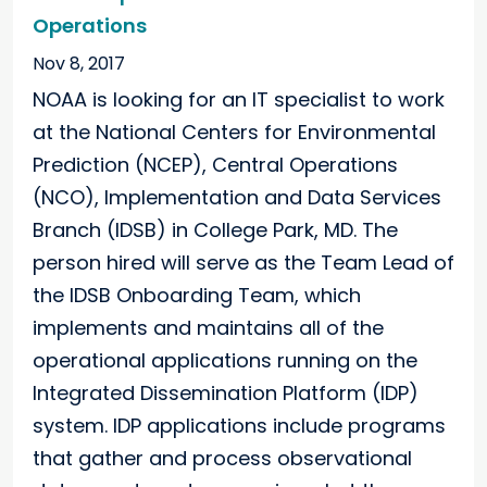
Operations
Nov 8, 2017
NOAA is looking for an IT specialist to work
at the National Centers for Environmental
Prediction (NCEP), Central Operations
(NCO), Implementation and Data Services
Branch (IDSB) in College Park, MD. The
person hired will serve as the Team Lead of
the IDSB Onboarding Team, which
implements and maintains all of the
operational applications running on the
Integrated Dissemination Platform (IDP)
system. IDP applications include programs
that gather and process observational