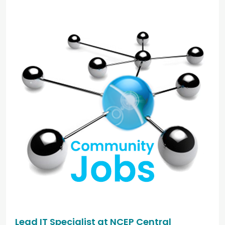
Lead IT Specialist at NCEP Central