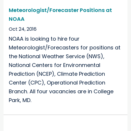
Meteorologist/Forecaster Positions at
NOAA
Oct 24, 2016
NOAA is looking to hire four
Meteorologist/Forecasters for positions at
the National Weather Service (NWS),
National Centers for Environmental
Prediction (NCEP), Climate Prediction
Center (CPC), Operational Prediction
Branch. All four vacancies are in College
Park, MD.