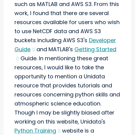
such as MATLAB and AWS S3. From this
work, I found that there are several
resources available for users who wish
to use NetCDF data and AWS S3
buckets including AWS S3's
Developer
Guide
and MATLAB's
Getting Started
Guide. In mentioning these great
resources, I would like to take the
opportunity to mention a Unidata
resource that provides tutorials and
resources concerning python skills and
atmospheric science education.
Though I may be slightly biased after
working on this website, Unidata's
Python Training
website is a