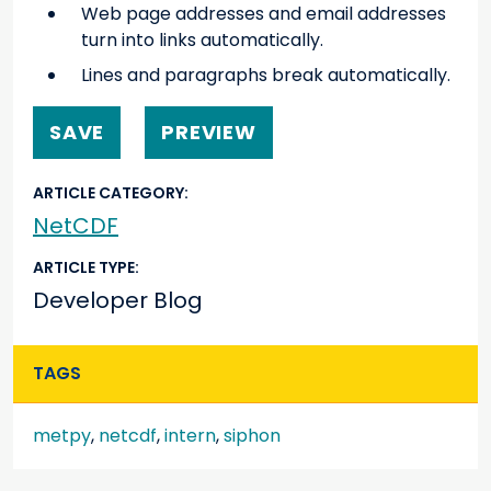
Web page addresses and email addresses
turn into links automatically.
Lines and paragraphs break automatically.
ARTICLE CATEGORY
NetCDF
ARTICLE TYPE
Developer Blog
TAGS
metpy
,
netcdf
,
intern
,
siphon