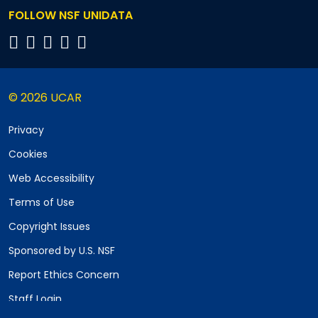
FOLLOW NSF UNIDATA
© 2026 UCAR
Privacy
Cookies
Web Accessibility
Terms of Use
Copyright Issues
Sponsored by U.S. NSF
Report Ethics Concern
Staff Login