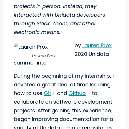
projects in person. Instead, they
interacted with Unidata developers
through Slack, Zoom, and other
electronic means.
by
Lauren Prox
2020 Unidata
Lauren Prox
summer intern
During the beginning of my internship, I
devoted a great deal of time learning
how to use
Git
and
Github
to
collaborate on software development
projects. After gaining this experience, I
began improving documentation for a
variety of Unidata remote repositories.