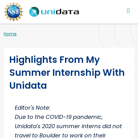
Main navigation
Skip to main content
Breadcrumb
Home
Highlights From My
Summer Internship With
Unidata
Editor's Note:
Due to the COVID-19 pandemic,
Unidata's 2020 summer interns did not
travel to Boulder to work on their