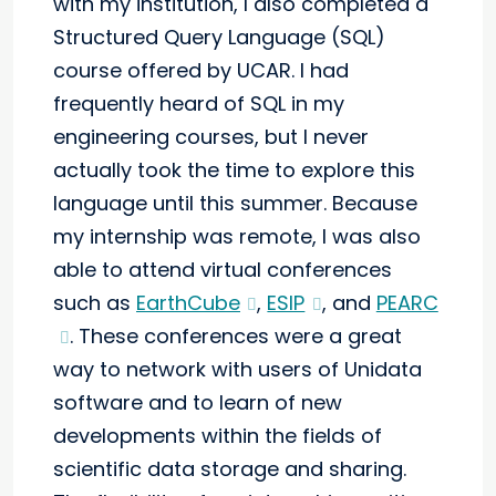
with my institution, I also completed a
Structured Query Language (SQL)
course offered by UCAR. I had
frequently heard of SQL in my
engineering courses, but I never
actually took the time to explore this
language until this summer. Because
my internship was remote, I was also
able to attend virtual conferences
such as
EarthCube
,
ESIP
, and
PEARC
. These conferences were a great
way to network with users of Unidata
software and to learn of new
developments within the fields of
scientific data storage and sharing.