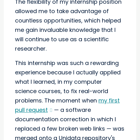
The flexibility of my internship position
allowed me to take advantage of
countless opportunities, which helped
me gain invaluable knowledge that I
will continue to use as a scientific
researcher.
This internship was such a rewarding
experience because I actually applied
what I learned, in my computer
science courses, to fix real-world
problems. The moment when
my first
pull request
— a software
documentation correction in which I
replaced a few broken web links — was
merged onto a Unidata repository's