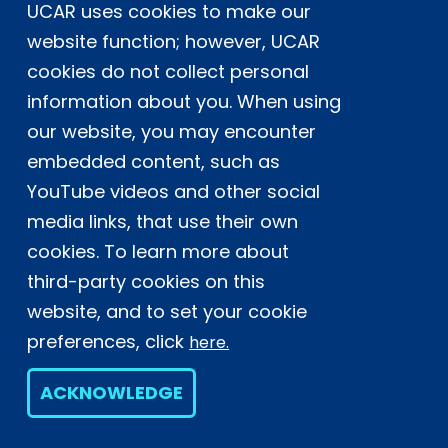
UCAR uses cookies to make our
Postal Address:
P.O. Box 3000, Boulder, CO 80307-3000
website function; however, UCAR
cookies do not collect personal
Shipping Address:
3090 Center Green Drive, Boulder, CO 80301
information about you. When using
our website, you may encounter
embedded content, such as
This material is based upon work supported
YouTube videos and other social
by the NSF National Center for Atmospheric
Research, a major facility sponsored by the
media links, that use their own
U.S. National Science Foundation and
cookies. To learn more about
managed by the University Corporation for
third-party cookies on this
Atmospheric Research. Any opinions,
website, and to set your cookie
findings and conclusions or
recommendations expressed in this
preferences, click
here.
material do not necessarily reflect the
views of the
U.S. National Science
ACKNOWLEDGE
Foundation.