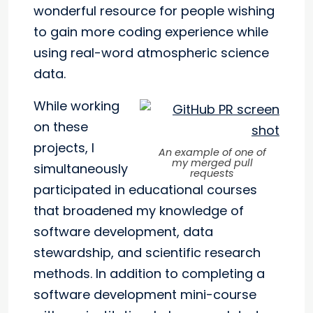
wonderful resource for people wishing
to gain more coding experience while
using real-word atmospheric science
data.
While working
on these
projects, I
An example of one of
my merged pull
simultaneously
requests
participated in educational courses
that broadened my knowledge of
software development, data
stewardship, and scientific research
methods. In addition to completing a
software development mini-course