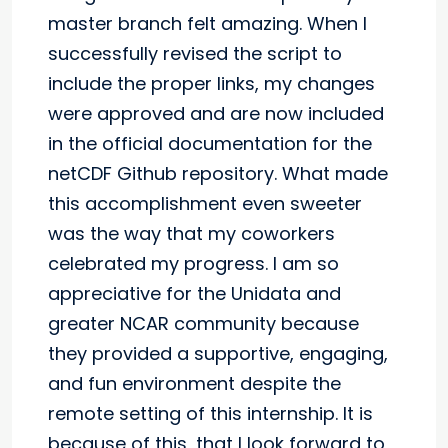
master branch felt amazing. When I
successfully revised the script to
include the proper links, my changes
were approved and are now included
in the official documentation for the
netCDF Github repository. What made
this accomplishment even sweeter
was the way that my coworkers
celebrated my progress. I am so
appreciative for the Unidata and
greater NCAR community because
they provided a supportive, engaging,
and fun environment despite the
remote setting of this internship. It is
because of this, that I look forward to