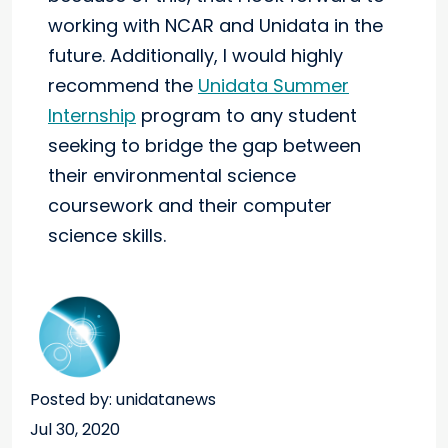
working with NCAR and Unidata in the
future. Additionally, I would highly
recommend the
Unidata Summer
Internship
program to any student
seeking to bridge the gap between
their environmental science
coursework and their computer
science skills.
Posted by: unidatanews
Jul 30, 2020