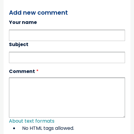
Add new comment
Your name
Subject
Comment
About text formats
No HTML tags allowed.