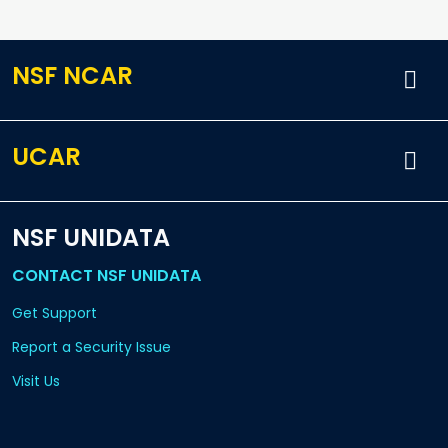
NSF NCAR
UCAR
NSF UNIDATA
CONTACT NSF UNIDATA
Get Support
Report a Security Issue
Visit Us