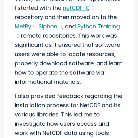
I started with the
netCDF-C
repository and then moved on to the
MetPy
,
Siphon
, and
Python Training
remote repositories. This work was
significant as it ensured that software
users were able to locate resources,
properly download software, and learn
how to operate the software via
informational materials.
I also provided feedback regarding the
installation process for NetCDF and its
various libraries. This led me to
investigate how users access and
work with NetCDF data using tools