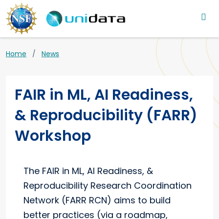
Main navigation
Skip to main content
Breadcrumb
Home
News
FAIR in ML, AI Readiness,
& Reproducibility (FARR)
Workshop
The FAIR in ML, AI Readiness, &
Reproducibility Research Coordination
Network (FARR RCN) aims to build
better practices (via a roadmap,