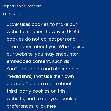
Report Ethics Concern
Staff Login
UCAR uses cookies to make our
Postal Address:
P.O. Box 3000, Boulder, CO 80307-3000
website function; however, UCAR
cookies do not collect personal
Shipping Address:
3090 Center Green Drive, Boulder, CO 80301
information about you. When using
our website, you may encounter
embedded content, such as
This material is based upon work supported
YouTube videos and other social
by the NSF National Center for Atmospheric
Research, a major facility sponsored by the
media links, that use their own
U.S. National Science Foundation and
cookies. To learn more about
managed by the University Corporation for
third-party cookies on this
Atmospheric Research. Any opinions,
website, and to set your cookie
findings and conclusions or
recommendations expressed in this
preferences, click
here.
material do not necessarily reflect the