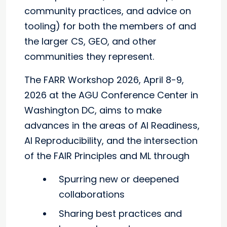
community practices, and advice on
tooling) for both the members of and
the larger CS, GEO, and other
communities they represent.
The FARR Workshop 2026, April 8-9,
2026 at the AGU Conference Center in
Washington DC, aims to make
advances in the areas of AI Readiness,
AI Reproducibility, and the intersection
of the FAIR Principles and ML through
Spurring new or deepened
collaborations
Sharing best practices and