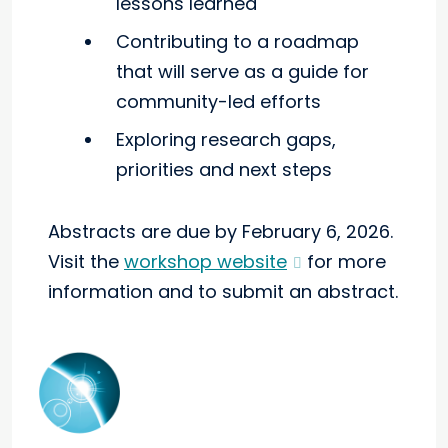
lessons learned
Contributing to a roadmap
that will serve as a guide for
community-led efforts
Exploring research gaps,
priorities and next steps
Abstracts are due by February 6, 2026.
Visit the
workshop website
for more
information and to submit an abstract.