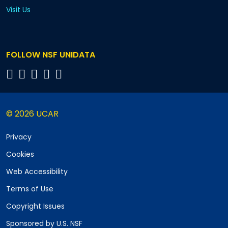
Visit Us
FOLLOW NSF UNIDATA
© 2026 UCAR
Privacy
Cookies
Web Accessibility
Terms of Use
Copyright Issues
Sponsored by U.S. NSF