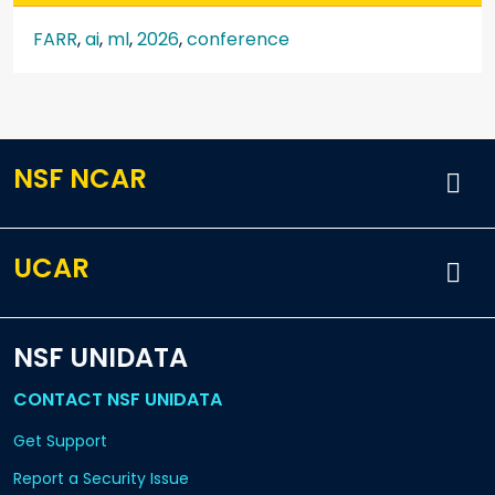
FARR
,
ai
,
ml
,
2026
,
conference
NSF NCAR
UCAR
NSF UNIDATA
CONTACT NSF UNIDATA
Get Support
Report a Security Issue