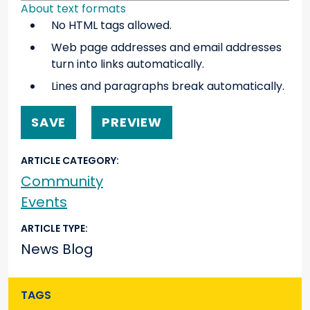
About text formats
No HTML tags allowed.
Web page addresses and email addresses
turn into links automatically.
Lines and paragraphs break automatically.
ARTICLE CATEGORY
Community
Events
ARTICLE TYPE
News Blog
TAGS