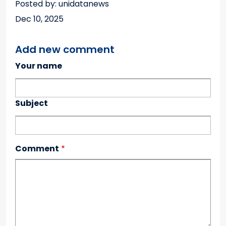
Posted by: unidatanews
Dec 10, 2025
Add new comment
Your name
Subject
Comment