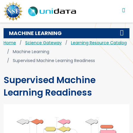
Main navigation
Skip to main content
MACHINE LEARNING
Breadcrumb
Home
Science Gateway
Learning Resource Catalog
Machine Learning
Supervised Machine Learning Readiness
Supervised Machine
Learning Readiness