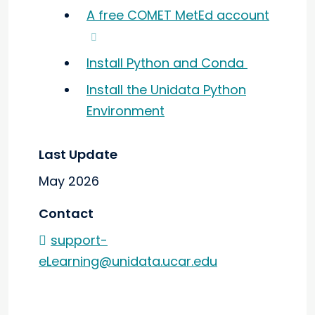
A free COMET MetEd account
Install Python and Conda
Install the Unidata Python
Environment
Last Update
May 2026
Contact
support-
eLearning@unidata.ucar.edu