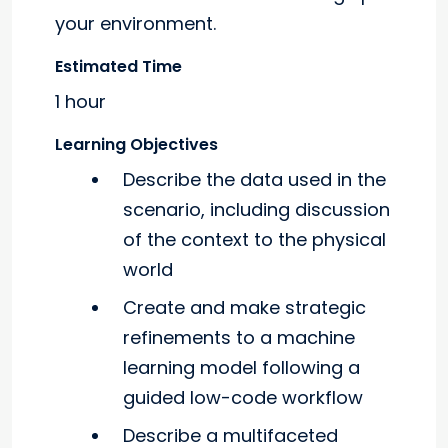
your environment.
Estimated Time
1 hour
Learning Objectives
Describe the data used in the
scenario, including discussion
of the context to the physical
world
Create and make strategic
refinements to a machine
learning model following a
guided low-code workflow
Describe a multifaceted