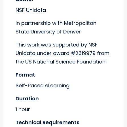
NSF Unidata
In partnership with Metropolitan
State University of Denver
This work was supported by NSF
Unidata under award #2319979 from
the US National Science Foundation.
Format
Self-Paced eLearning
Duration
1 hour
Technical Requirements