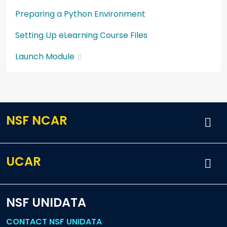
Preparing a Python Environment
Setting Up eLearning Course Files
Launch Module
NSF NCAR
UCAR
NSF UNIDATA
CONTACT NSF UNIDATA