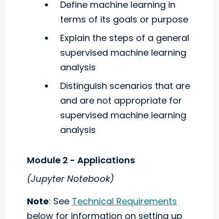
Define machine learning in
terms of its goals or purpose
Explain the steps of a general
supervised machine learning
analysis
Distinguish scenarios that are
and are not appropriate for
supervised machine learning
analysis
Module 2 - Applications
(Jupyter Notebook)
Note
: See
Technical Requirements
below for information on setting up