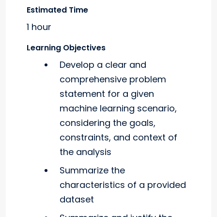
Estimated Time
1 hour
Learning Objectives
Develop a clear and
comprehensive problem
statement for a given
machine learning scenario,
considering the goals,
constraints, and context of
the analysis
Summarize the
characteristics of a provided
dataset