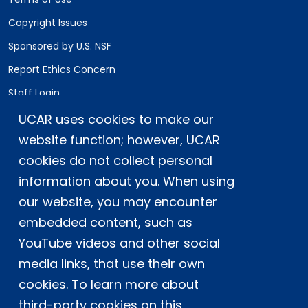
Copyright Issues
Sponsored by U.S. NSF
Report Ethics Concern
Staff Login
UCAR uses cookies to make our
Postal Address:
P.O. Box 3000, Boulder, CO 80307-3000
website function; however, UCAR
cookies do not collect personal
Shipping Address:
3090 Center Green Drive, Boulder, CO 80301
information about you. When using
our website, you may encounter
embedded content, such as
This material is based upon work supported
YouTube videos and other social
by the NSF National Center for Atmospheric
Research, a major facility sponsored by the
media links, that use their own
U.S. National Science Foundation and
cookies. To learn more about
managed by the University Corporation for
third-party cookies on this