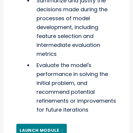
Summarize and justify the
decisions made during the
processes of model
development, including
feature selection and
intermediate evaluation
metrics
Evaluate the model's
performance in solving the
initial problem, and
recommend potential
refinements or improvements
for future iterations
LAUNCH MODULE