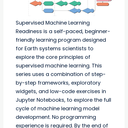
Supervised Machine Learning
Readiness is a self-paced, beginner-
friendly learning program designed
for Earth systems scientists to
explore the core principles of
supervised machine learning. This
series uses a combination of step-
by-step frameworks, exploratory
widgets, and low-code exercises in
Jupyter Notebooks, to explore the full
cycle of machine learning model
development. No programming
experience is required. By the end of