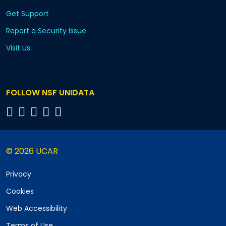
Get Support
Report a Security Issue
Visit Us
FOLLOW NSF UNIDATA
© 2026 UCAR
Privacy
Cookies
Web Accessibility
Terms of Use