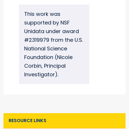
This work was
supported by NSF
Unidata under award
#2319979 from the U.S.
National Science
Foundation (Nicole
Corbin, Principal
Investigator).
RESOURCE LINKS