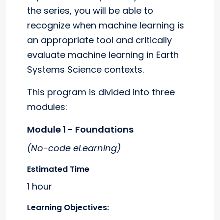
the series, you will be able to
recognize when machine learning is
an appropriate tool and critically
evaluate machine learning in Earth
Systems Science contexts.
This program is divided into three
modules:
Module 1 - Foundations
(No-code eLearning)
Estimated Time
1 hour
Learning Objectives: