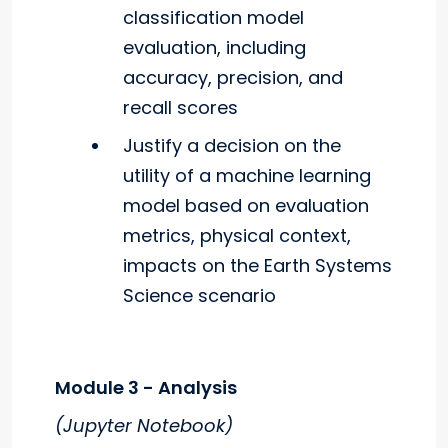
classification model
evaluation, including
accuracy, precision, and
recall scores
Justify a decision on the
utility of a machine learning
model based on evaluation
metrics, physical context,
impacts on the Earth Systems
Science scenario
Module 3 - Analysis
(Jupyter Notebook)