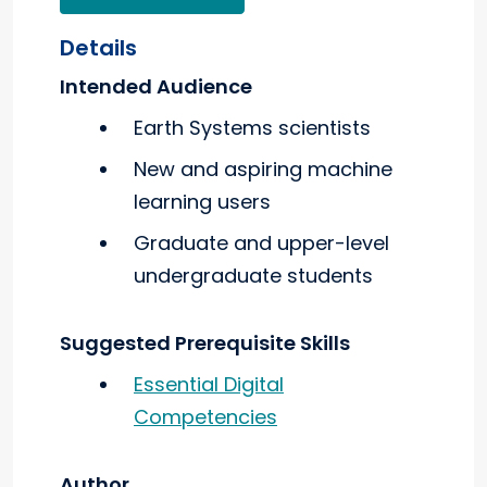
Details
Intended Audience
Earth Systems scientists
New and aspiring machine
learning users
Graduate and upper-level
undergraduate students
Suggested Prerequisite Skills
Essential Digital
Competencies
Author