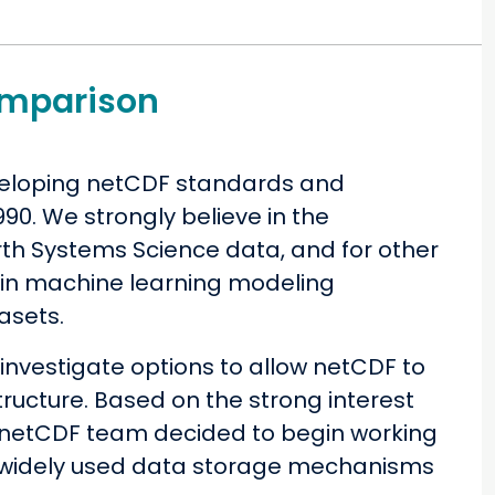
omparison
veloping netCDF standards and
90. We strongly believe in the
h Systems Science data, and for other
y in machine learning modeling
asets.
nvestigate options to allow netCDF to
ructure. Based on the strong interest
e netCDF team decided to begin working
o widely used data storage mechanisms