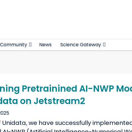
Community
News
Science Gateway
ning Pretrainined AI-NWP Mod
data on Jetstream2
2025
F Unidata, we have successfully implemente
l AI-NWP (Artificial Intelligence-Numerical 