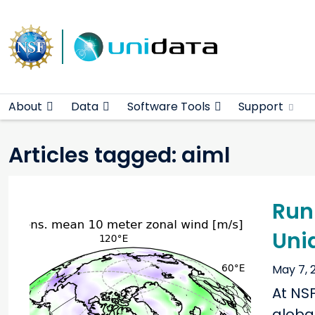
Main navigation
Skip to main content
About
Data
Software Tools
Support
Articles tagged: aiml
Run
Uni
May 7, 
At NS
globa