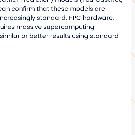
an confirm that these models are
increasingly standard, HPC hardware.
equires massive supercomputing
similar or better results using standard