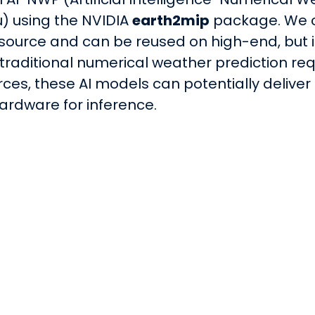
) using the NVIDIA
earth2mip
package. We c
source and can be reused on high-end, but 
 traditional numerical weather prediction r
ces, these AI models can potentially deliver 
ardware for inference.