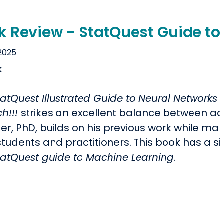
k Review - StatQuest Guide t
 2025
tatQuest Illustrated Guide to Neural Network
ch!!!
strikes an excellent balance between ac
er, PhD, builds on his previous work while m
tudents and practitioners. This book has a si
tatQuest guide to Machine Learning
.