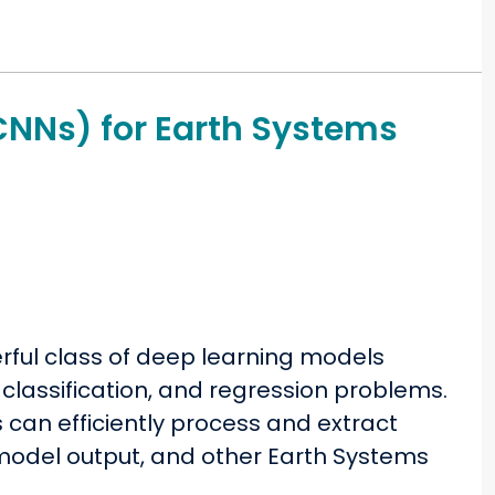
CNNs) for Earth Systems
ful class of deep learning models
 classification, and regression problems.
can efficiently process and extract
model output, and other Earth Systems