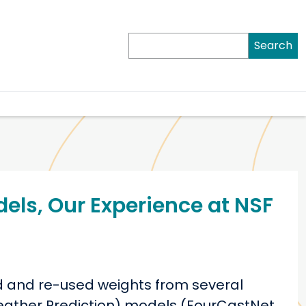
Search
els, Our Experience at NSF
d and re-used weights from several
Weather Prediction) models (FourCastNet,