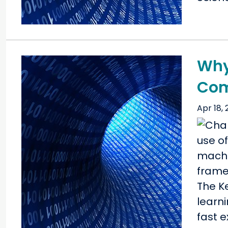
Why 
Com
Apr 18,
The K
learni
fast 