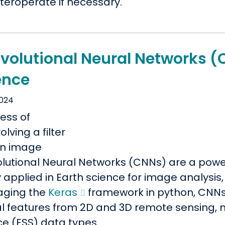
teroperate if necessary.
volutional Neural Networks (
ence
2024
lutional Neural Networks (CNNs) are a power
 applied in Earth science for image analysis,
aging the
Keras
framework in python, CNNs 
al features from 2D and 3D remote sensing, 
ce (ESS) data types.