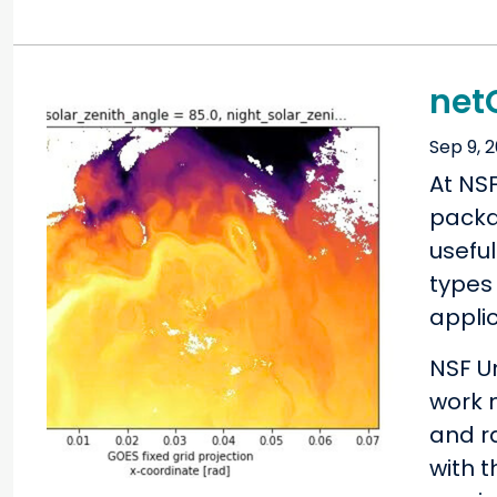
net
Sep 9, 
At NS
packag
usefu
types 
applic
NSF U
work 
and r
with 