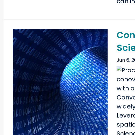
can in
Con
Sci
Jun 6, 
Convo
widely
Lever
spati
Scien