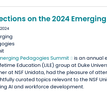
lections on the 2024 Emergi
 2024
merging Pedagogies Summit
is an annual 
fetime Education (LILE) group at Duke Universi
ner at NSF Unidata, had the pleasure of atte
htfully curated topics relevant to the NSF U
ding AI and workforce development.