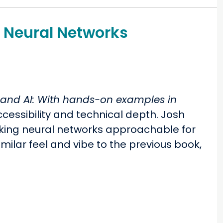
o Neural Networks
s and AI: With hands-on examples in
cessibility and technical depth. Josh
aking neural networks approachable for
milar feel and vibe to the previous book,