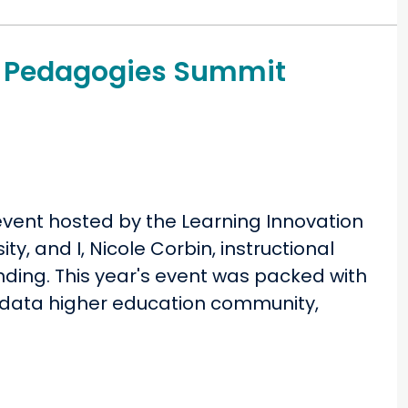
ng Pedagogies Summit
event hosted by the Learning Innovation
ty, and I, Nicole Corbin, instructional
nding. This year's event was packed with
nidata higher education community,