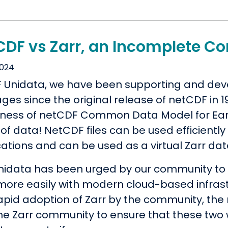
CDF vs Zarr, an Incomplete C
2024
F Unidata, we have been supporting and de
es since the original release of netCDF in 19
lness of netCDF Common Data Model for Eart
of data! NetCDF files can be used efficientl
ations and can be used as a virtual Zarr dat
nidata has been urged by our community to i
more easily with modern cloud-based infrast
apid adoption of Zarr by the community, th
the Zarr community to ensure that these tw