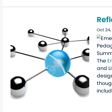
Ref
Oct 24,
The
E
and Li
desig
thoug
inclu