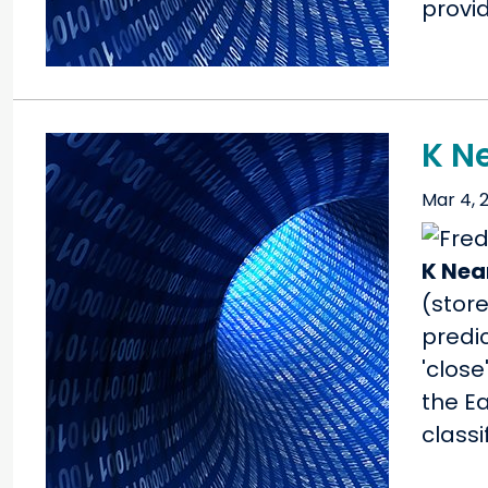
provid
K N
Mar 4, 
K Nea
(store
predic
'close
the E
class