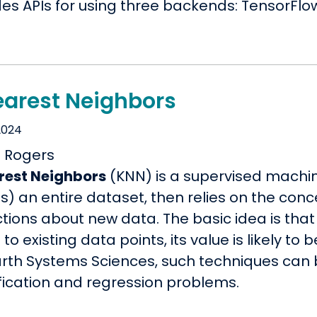
es APIs for using three backends: TensorFlow
earest Neighbors
2024
rest Neighbors
(KNN) is a supervised machi
s) an entire dataset, then relies on the conc
tions about new data. The basic idea is that
' to existing data points, its value is likely to 
arth Systems Sciences, such techniques can 
ification and regression problems.