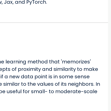
, Jax, and PyTorch.
ne learning method that 'memorizes'
epts of proximity and similarity to make
 if a new data point is in some sense
be similar to the values of its neighbors. In
be useful for small- to moderate-scale