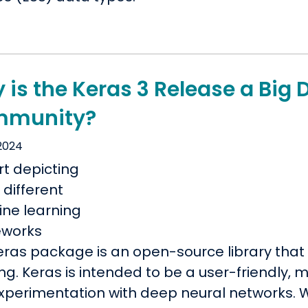
is the Keras 3 Release a Big 
munity?
 2024
eras package is an open-source library that 
ng. Keras is intended to be a user-friendly,
experimentation with deep neural networks. W