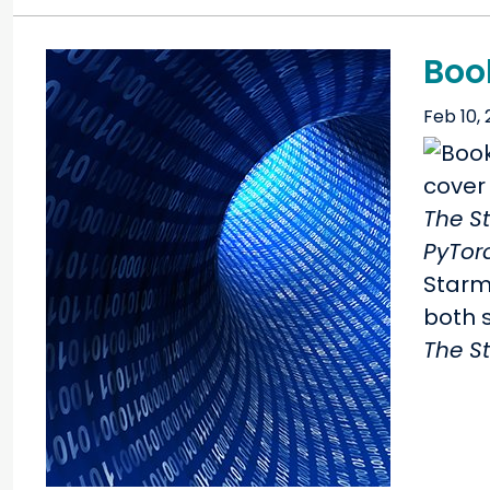
Boo
Feb 10,
The S
PyTor
Starm
both s
The S