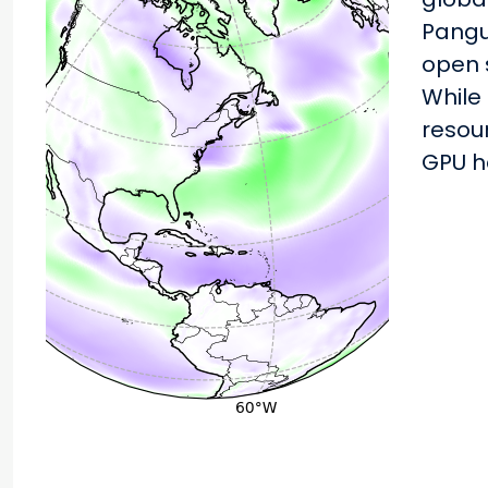
Pangu
open 
While
resour
GPU h