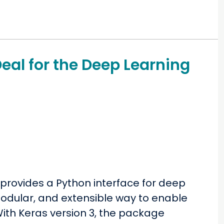
Deal for the Deep Learning
provides a Python interface for deep
 modular, and extensible way to enable
ith Keras version 3, the package