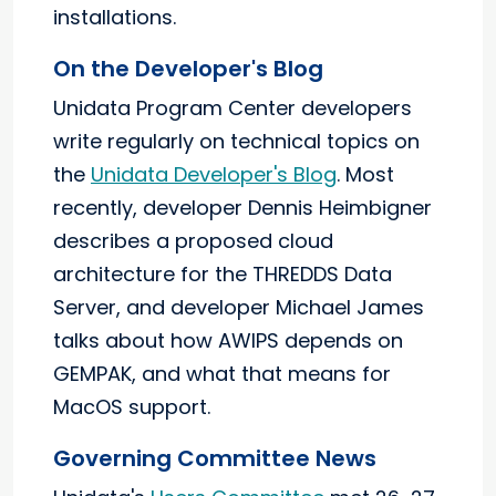
installations.
On the Developer's Blog
Unidata Program Center developers
write regularly on technical topics on
the
Unidata Developer's Blog
. Most
recently, developer Dennis Heimbigner
describes a proposed cloud
architecture for the THREDDS Data
Server, and developer Michael James
talks about how AWIPS depends on
GEMPAK, and what that means for
MacOS support.
Governing Committee News