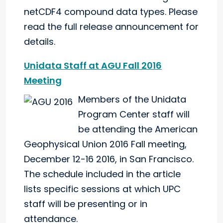
netCDF4 compound data types. Please
read the full release announcement for
details.
Unidata Staff at AGU Fall 2016
Meeting
Members of the Unidata
Program Center staff will
be attending the American
Geophysical Union 2016 Fall meeting,
December 12-16 2016, in San Francisco.
The schedule included in the article
lists specific sessions at which UPC
staff will be presenting or in
attendance.