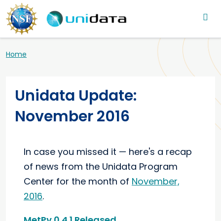
Main navigation
Skip to main content
Breadcrumb
Home
Unidata Update:
November 2016
In case you missed it — here's a recap
of news from the Unidata Program
Center for the month of
November,
2016
.
MetPy 0.4.1 Released