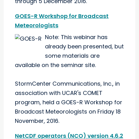
through 5 December 2016.
GOES-R Workshop for Broadcast
Meteorologists
Note: This webinar has
already been presented, but
some materials are
available on the seminar site.
StormCenter Communications, Inc., in
association with UCAR's COMET
program, held a GOES-R Workshop for
Broadcast Meteorologists on Friday 18
November, 2016.
NetCDF operators (NCO) version 4.6.2