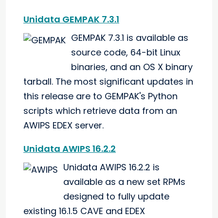
Unidata GEMPAK 7.3.1
GEMPAK 7.3.1 is available as
source code, 64-bit Linux
binaries, and an OS X binary
tarball. The most significant updates in
this release are to GEMPAK's Python
scripts which retrieve data from an
AWIPS EDEX server.
Unidata AWIPS 16.2.2
Unidata AWIPS 16.2.2 is
available as a new set RPMs
designed to fully update
existing 16.1.5 CAVE and EDEX