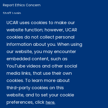
Report Ethics Concern
Staff Login
UCAR uses cookies to make our
Postal Address:
P.O. Box 3000, Boulder, CO 80307-3000
website function; however, UCAR
cookies do not collect personal
Shipping Address:
3090 Center Green Drive, Boulder, CO 80301
information about you. When using
our website, you may encounter
embedded content, such as
This material is based upon work supported
YouTube videos and other social
by the NSF National Center for Atmospheric
Research, a major facility sponsored by the
media links, that use their own
U.S. National Science Foundation and
cookies. To learn more about
managed by the University Corporation for
third-party cookies on this
Atmospheric Research. Any opinions,
website, and to set your cookie
findings and conclusions or
recommendations expressed in this
preferences, click
here.
material do not necessarily reflect the