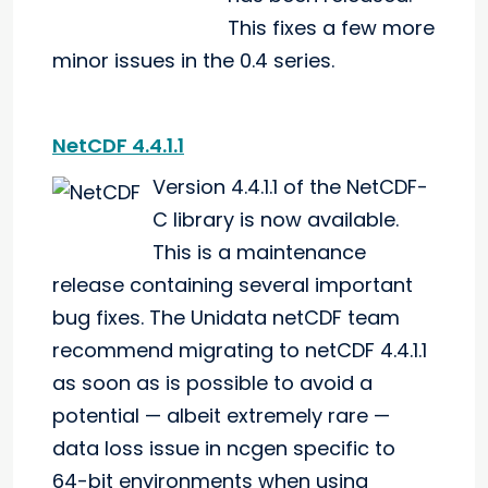
This fixes a few more
minor issues in the 0.4 series.
NetCDF 4.4.1.1
Version 4.4.1.1 of the NetCDF-
C library is now available.
This is a maintenance
release containing several important
bug fixes. The Unidata netCDF team
recommend migrating to netCDF 4.4.1.1
as soon as is possible to avoid a
potential — albeit extremely rare —
data loss issue in ncgen specific to
64-bit environments when using