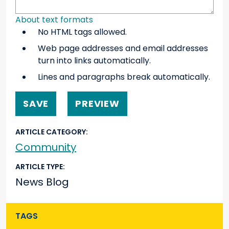
About text formats
No HTML tags allowed.
Web page addresses and email addresses
turn into links automatically.
Lines and paragraphs break automatically.
ARTICLE CATEGORY
Community
ARTICLE TYPE
News Blog
TAGS