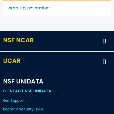
wrap-up
,
novermber
NSF NCAR
UCAR
NSF UNIDATA
CONTACT NSF UNIDATA
Get Support
Report a Security Issue