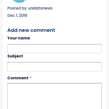
Posted by: unidatanews
Dec 1, 2016
Add new comment
Your name
Subject
Comment