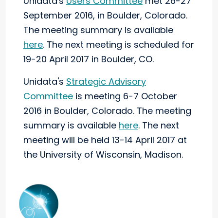
Unidata's
Users Committee
met 26-27
September 2016, in Boulder, Colorado.
The meeting summary is available
here
.
The next meeting is scheduled for
19-20 April 2017 in Boulder, CO.
Unidata's
Strategic Advisory
Committee
is meeting 6-7 October
2016 in Boulder, Colorado.
The meeting
summary is available
here
.
The next
meeting will be held 13-14 April 2017 at
the University of Wisconsin, Madison.