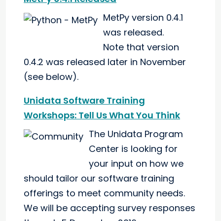
MetPy version 0.4.1
was released.
Note that version
0.4.2 was released later in November
(see below).
Unidata Software Training
Workshops: Tell Us What You Think
The Unidata Program
Center is looking for
your input on how we
should tailor our software training
offerings to meet community needs.
We will be accepting survey responses