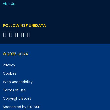
Visit Us
FOLLOW NSF UNIDATA
© 2026 UCAR
Privacy
Cookies
Web Accessibility
Terms of Use
Copyright Issues
Sponsored by U.S. NSF