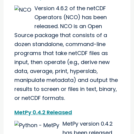
Version 4.6.2 of the netCDF
Operators (NCO) has been
released. NCO is an Open
Source package that consists of a
dozen standalone, command-line
programs that take netCDF files as
input, then operate (e.g., derive new
data, average, print, hyperslab,
manipulate metadata) and output the
results to screen or files in text, binary,
or netCDF formats.
MetPy 0.4.2 Released
MetPy version 0.4.2
has been released.