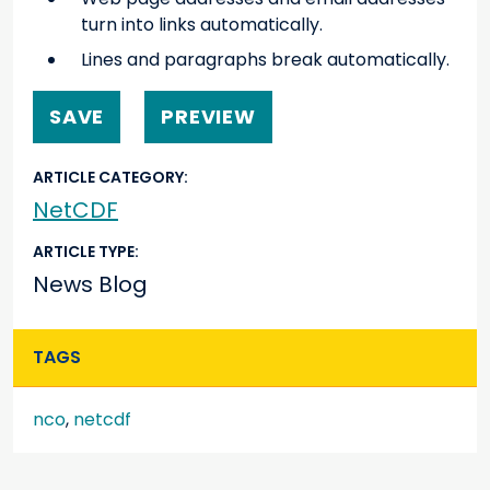
turn into links automatically.
Lines and paragraphs break automatically.
ARTICLE CATEGORY
NetCDF
ARTICLE TYPE
News Blog
TAGS
nco
,
netcdf