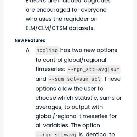
ERRORs are included. Upgrades
are encouraged for everyone
who uses the regridder on
ELM/CLM/CTSM datasets.
New Features
has two new options
ncclimo
to control global/regional
timeseries:
--rgn_stt=avg|sum
and
. These
--sum_scl=sum_scl
options allow the user to
choose which statistic, sums or
averages, to output with
global/regional timeseries for
all variables. The option
is identical to
--rgn_stt=avg