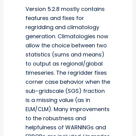
Version 5.2.8 mostly contains
features and fixes for
regridding and climatology
generation. Climatologies now
allow the choice between two
statistics (sums and means)
to output as regional/global
timeseries. The regridder fixes
corner case behavior when the
sub-gridscale (SGS) fraction
is a missing value (as in
ELM/CLM). Many improvements
to the robustness and
helpfulness of WARNINGs and