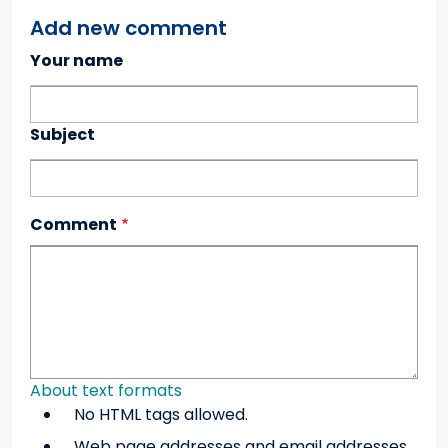
Add new comment
Your name
Subject
Comment
About text formats
No HTML tags allowed.
Web page addresses and email addresses