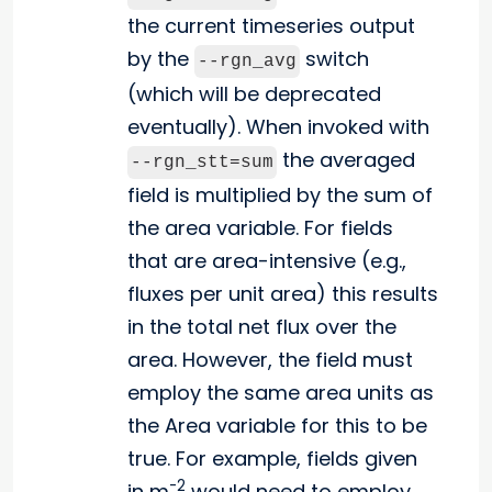
the current timeseries output
by the
switch
--rgn_avg
(which will be deprecated
eventually). When invoked with
the averaged
--rgn_stt=sum
field is multiplied by the sum of
the area variable. For fields
that are area-intensive (e.g.,
fluxes per unit area) this results
in the total net flux over the
area. However, the field must
employ the same area units as
the Area variable for this to be
true. For example, fields given
-2
in m
would need to employ