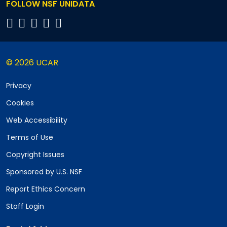
FOLLOW NSF UNIDATA
© 2026 UCAR
Privacy
Cookies
Web Accessibility
Terms of Use
Copyright Issues
Sponsored by U.S. NSF
Report Ethics Concern
Staff Login