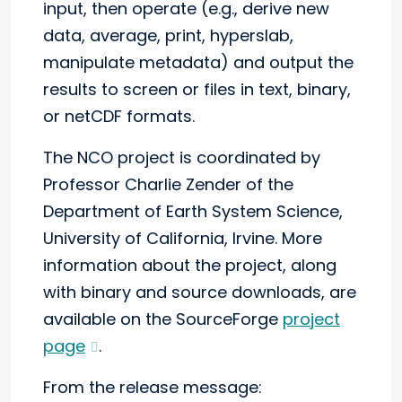
input, then operate (e.g., derive new
data, average, print, hyperslab,
manipulate metadata) and output the
results to screen or files in text, binary,
or netCDF formats.
The NCO project is coordinated by
Professor Charlie Zender of the
Department of Earth System Science,
University of California, Irvine. More
information about the project, along
with binary and source downloads, are
available on the SourceForge
project
page
.
From the release message: