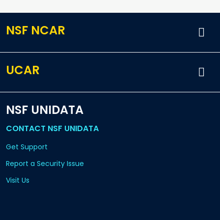
NSF NCAR
UCAR
NSF UNIDATA
CONTACT NSF UNIDATA
Get Support
Report a Security Issue
Visit Us