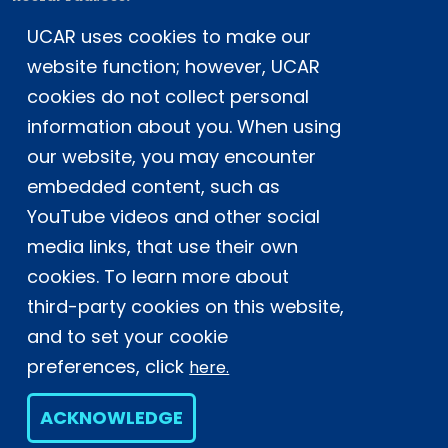
Postal Address:
P.O. Box 3000, Boulder, CO 80307-3000
UCAR uses cookies to make our
Shipping Address:
website function; however, UCAR
3090 Center Green Drive, Boulder, CO 80301
cookies do not collect personal
information about you. When using
our website, you may encounter
This material is based upon work supported
by the NSF National Center for Atmospheric
embedded content, such as
Research, a major facility sponsored by the
YouTube videos and other social
U.S. National Science Foundation and
media links, that use their own
managed by the University Corporation for
cookies. To learn more about
Atmospheric Research. Any opinions,
findings and conclusions or
third-party cookies on this website,
recommendations expressed in this
and to set your cookie
material do not necessarily reflect the
preferences, click
here.
views of the
U.S. National Science
Foundation.
ACKNOWLEDGE