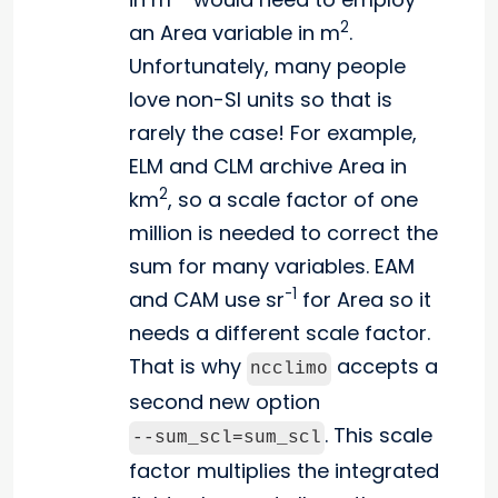
2
an Area variable in m
.
Unfortunately, many people
love non-SI units so that is
rarely the case! For example,
ELM and CLM archive Area in
2
km
, so a scale factor of one
million is needed to correct the
sum for many variables. EAM
-1
and CAM use sr
for Area so it
needs a different scale factor.
That is why
accepts a
ncclimo
second new option
. This scale
--sum_scl=sum_scl
factor multiplies the integrated