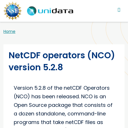
Main navigation
Skip to main content
Breadcrumb
Home
NetCDF operators (NCO)
version 5.2.8
Version 5.2.8 of the netCDF Operators
(NCO) has been released. NCO is an
Open Source package that consists of
a dozen standalone, command-line
programs that take netCDF files as