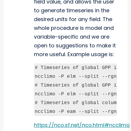
field value, and allows the user
to generate timeseries in the
desired units for any field. The
whole procedure is model and
variable-specific and we are
open to suggestions to make it
more useful. Example usage is:
# Timeseries of global GPP in gra
ncclimo -P elm --split --rgn_stt=
# Timeseries of global GPP in GT 
ncclimo -P elm --split --rgn_stt=
# Timeseries of global column vap
ncclimo -P eam --split --rgn_stt
https://nco.sf.net/nco.html#ncclimo