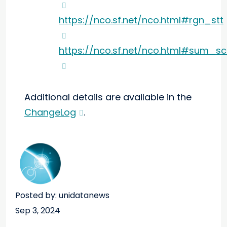
https://nco.sf.net/nco.html#rgn_stt
https://nco.sf.net/nco.html#sum_sc
Additional details are available in the
ChangeLog
.
Posted by: unidatanews
Sep 3, 2024