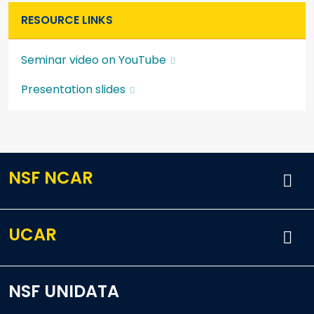
RESOURCE LINKS
Seminar video on YouTube
Presentation slides
NSF NCAR
UCAR
NSF UNIDATA