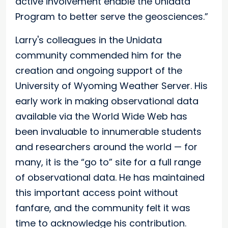
active involvement enable the Unidata
Program to better serve the geosciences.”
Larry's colleagues in the Unidata
community commended him for the
creation and ongoing support of the
University of Wyoming Weather Server. His
early work in making observational data
available via the World Wide Web has
been invaluable to innumerable students
and researchers around the world — for
many, it is the “go to” site for a full range
of observational data. He has maintained
this important access point without
fanfare, and the community felt it was
time to acknowledge his contribution.