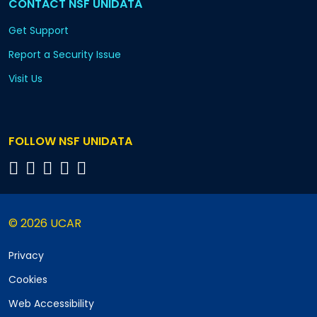
CONTACT NSF UNIDATA
Get Support
Report a Security Issue
Visit Us
FOLLOW NSF UNIDATA
© 2026 UCAR
Privacy
Cookies
Web Accessibility