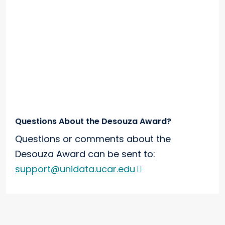
Questions About the Desouza Award?
Questions or comments about the
Desouza Award can be sent to:
support@unidata.ucar.edu