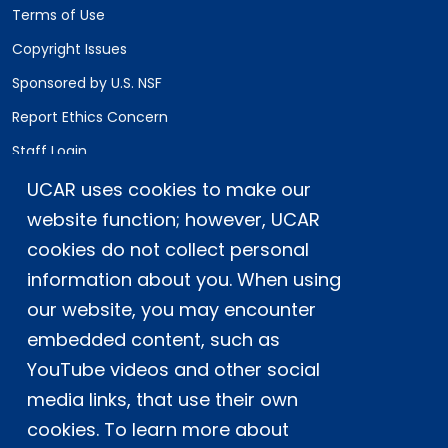
Terms of Use
Copyright Issues
Sponsored by U.S. NSF
Report Ethics Concern
Staff Login
UCAR uses cookies to make our
Postal Address:
P.O. Box 3000, Boulder, CO 80307-3000
website function; however, UCAR
cookies do not collect personal
Shipping Address:
3090 Center Green Drive, Boulder, CO 80301
information about you. When using
our website, you may encounter
embedded content, such as
This material is based upon work supported
YouTube videos and other social
by the NSF National Center for Atmospheric
Research, a major facility sponsored by the
media links, that use their own
U.S. National Science Foundation and
cookies. To learn more about
managed by the University Corporation for