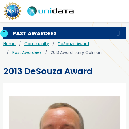
Main navigation
Skip to main content
PAST AWARDEES
Breadcrumb
Home
Community
DeSouza Award
Past Awardees
2013 Award: Larry Oolman
2013 DeSouza Award