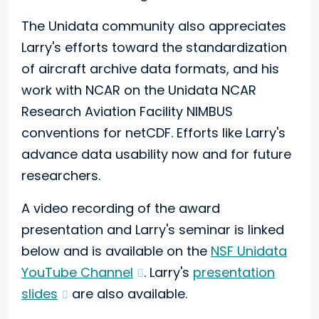
The Unidata community also appreciates
Larry's efforts toward the standardization
of aircraft archive data formats, and his
work with NCAR on the Unidata NCAR
Research Aviation Facility NIMBUS
conventions for netCDF. Efforts like Larry's
advance data usability now and for future
researchers.
A video recording of the award
presentation and Larry's seminar is linked
below and is available on the
NSF Unidata
YouTube Channel
. Larry's
presentation
slides
are also available.