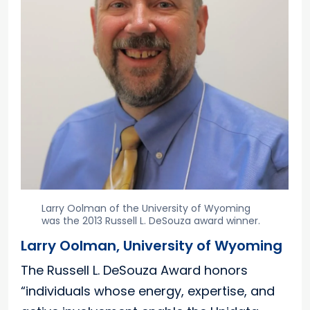
Larry Oolman of the University of Wyoming
was the 2013 Russell L. DeSouza award winner.
Larry Oolman, University of Wyoming
The Russell L. DeSouza Award honors
“individuals whose energy, expertise, and