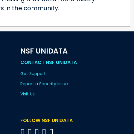
rs in the community.
NSF UNIDATA
CONTACT NSF UNIDATA
Get Support
Report a Security Issue
Visit Us
t
FOLLOW NSF UNIDATA