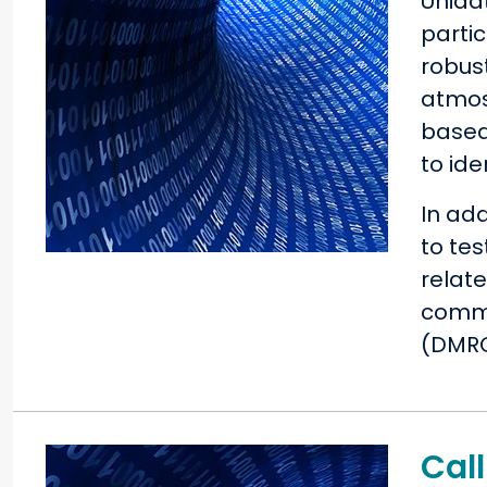
Unida
parti
robus
atmos
based
to id
In ad
to tes
relat
commu
(DMRC)
Call