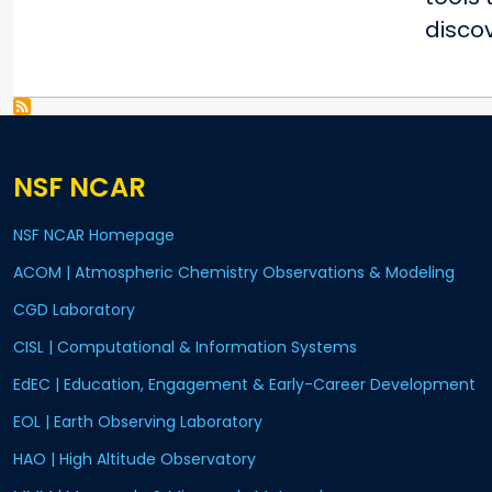
disco
NSF NCAR
NSF NCAR Homepage
ACOM | Atmospheric Chemistry Observations & Modeling
CGD Laboratory
CISL | Computational & Information Systems
EdEC | Education, Engagement & Early-Career Development
EOL | Earth Observing Laboratory
HAO | High Altitude Observatory