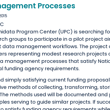
agement Processes
2015
nidata Program Center (UPC) is searching f
rch groups to participate in a pilot project
t data management workflows. The project a
ers representing modest research projects o
ta management processes that satisfy Natio
al funding agency requirements.
d simply satisfying current funding proposal
tive methods of collecting, transforming, st
 The methods used will be documented and 
es serving to guide similar projects. If succe
 to satisfy funding agency requirements whil