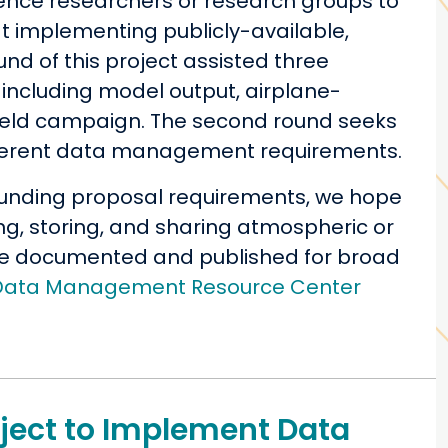
ience researchers or research groups to
at implementing publicly-available,
nd of this project assisted three
including model output, airplane-
field campaign. The second round seeks
ifferent data management requirements.
t funding proposal requirements, we hope
ing, storing, and sharing atmospheric or
be documented and published for broad
Data Management Resource Center
roject to Implement Data