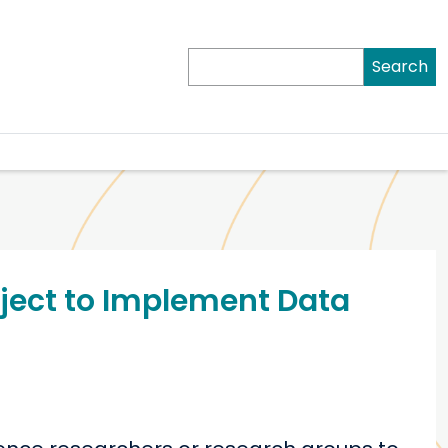
Search
roject to Implement Data