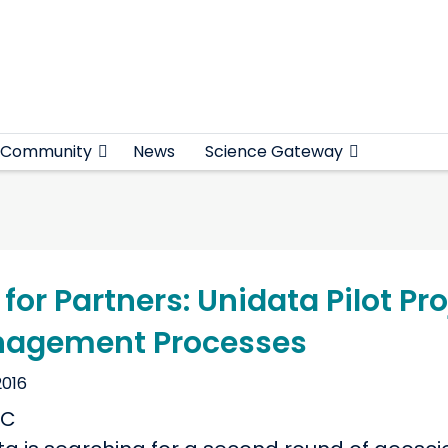
Community
News
Science Gateway
 for Partners: Unidata Pilot P
agement Processes
2016