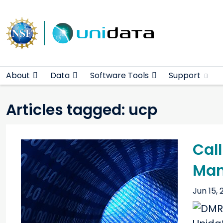
Main navigation
Skip to main content
About
Data
Software Tools
Support
Articles tagged: ucp
Call
Man
Jun 15, 