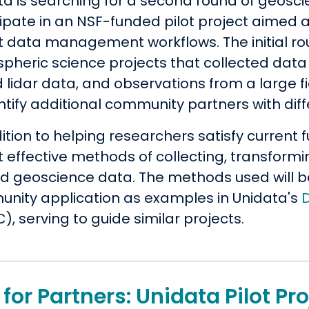
ta is searching for a second round of geosc
cipate in an NSF-funded pilot project aimed 
t data management workflows. The initial rou
pheric science projects that collected data 
 lidar data, and observations from a large 
entify additional community partners with d
dition to helping researchers satisfy curren
t effective methods of collecting, transform
ed geoscience data. The methods used will 
nity application as examples in Unidata's
, serving to guide similar projects.
 for Partners: Unidata Pilot P