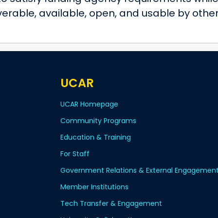
verable, available, open, and usable by othe
UCAR
UCAR Homepage
Community Programs
Education & Training
For Staff
Government Relations & External Engagemen
Member Institutions
Tech Transfer & Engagement