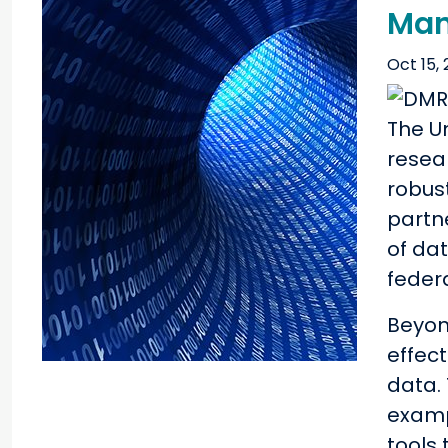
Man
Oct 15, 
The U
resea
robus
partn
of da
feder
Beyon
effec
data.
exampl
tools