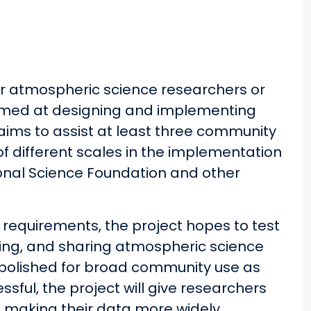
or atmospheric science researchers or
 aimed at designing and implementing
ims to assist at least three community
f different scales in the implementation
nal Science Foundation and other
 requirements, the project hopes to test
oring, and sharing atmospheric science
polished for broad community use as
ssful, the project will give researchers
e making their data more widely