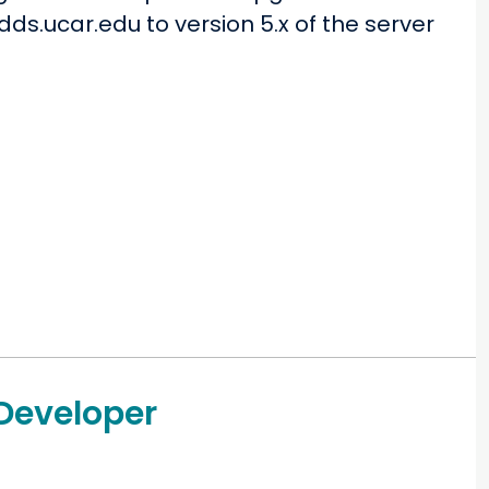
ds.ucar.edu to version 5.x of the server
 Developer