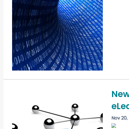
New
eLe
Nov 20,