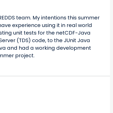
THREDDS team. My intentions this summer
ave experience using it in real world
sting unit tests for the netCDF-Java
 Server (TDS) code, to the JUnit Java
 Java and had a working development
ummer project.