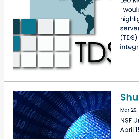
Leo M
I woul
highli
serve
(TDS) 
integr
Shu
Mar 29,
NSF U
April 