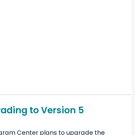
ading to Version 5
rogram Center plans to upgrade the