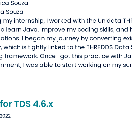
ca Souza
g my internship, I worked with the Unidata 
o learn Java, improve my coding skills, and h
ations. I began my journey by converting exi
y, which is tightly linked to the THREDDS Data
ng framework. Once I got this practice with
onment, I was able to start working on my s
for TDS 4.6.x
 2022