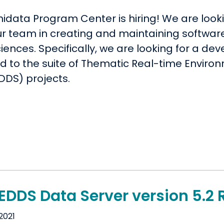
idata Program Center is hiring! We are looki
our team in creating and maintaining softwar
ences. Specifically, we are looking for a dev
ed to the suite of Thematic Real-time Enviro
DDS) projects.
EDDS Data Server version 5.2 
2021