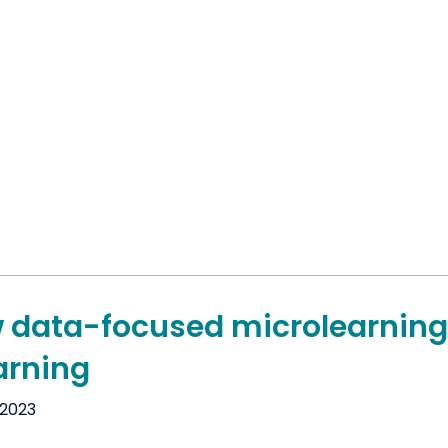
 data-focused microlearning
arning
 2023