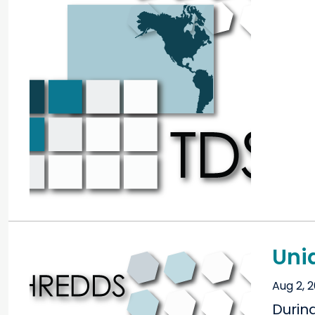
Uni
Aug 2, 
Durin