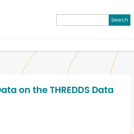
Search
Data on the THREDDS Data