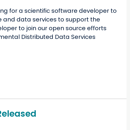
ng for a scientific software developer to
e and data services to support the
eloper to join our open source efforts
nmental Distributed Data Services
Released