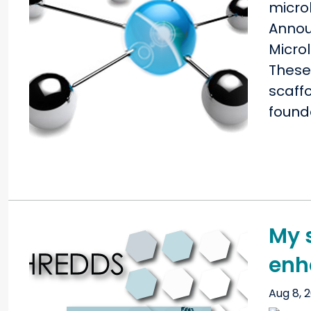
Annou
Microl
These 
scaffo
founda
My 
enh
Aug 8, 