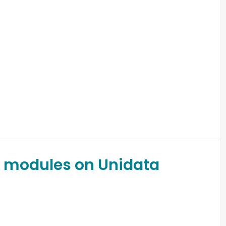
 modules on Unidata