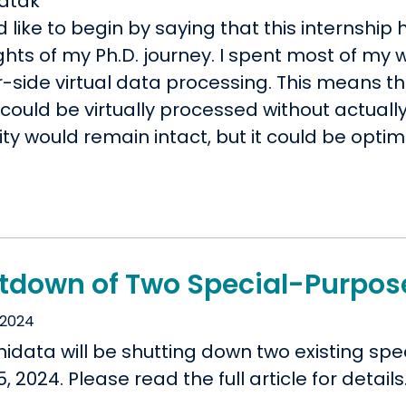
atak
d like to begin by saying that this internship
ghts of my Ph.D. journey. I spent most of my
r-side virtual data processing. This means 
could be virtually processed without actuall
ity would remain intact, but it could be optim
tdown of Two Special-Purpos
 2024
nidata will be shutting down two existing s
15, 2024. Please read the full article for details