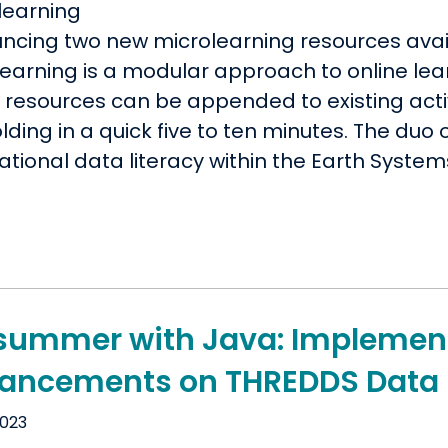
ncing two new microlearning resources avai
earning is a modular approach to online lear
resources can be appended to existing activi
lding in a quick five to ten minutes. The du
tional data literacy within the Earth System
summer with Java: Implement
ancements on THREDDS Data 
2023