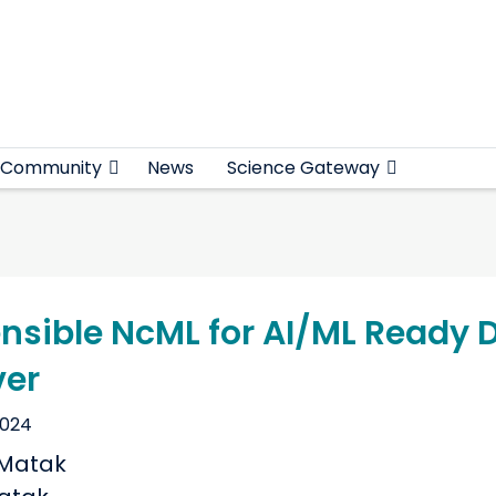
Community
News
Science Gateway
ensible NcML for AI/ML Ready 
ver
2024