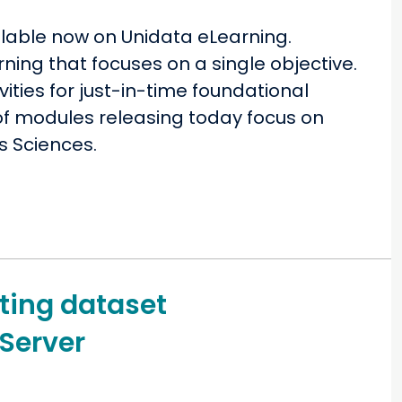
lable now on Unidata eLearning.
ning that focuses on a single objective.
ties for just-in-time foundational
o of modules releasing today focus on
s Sciences.
ing dataset
Server