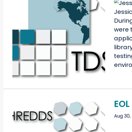
Jessi
Durin
were t
applic
librar
testi
envir
EOL 
Aug 30,