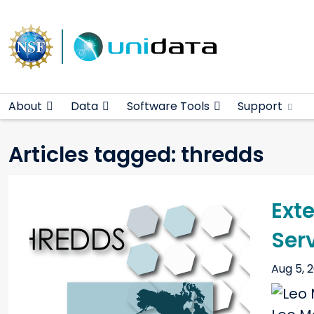
Main navigation
Skip to main content
About
Data
Software Tools
Support
Articles tagged: thredds
Ext
Ser
Aug 5, 