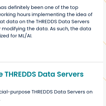
 has definitely been one of the top
 working hours implementing the idea of
that data on the THREDDS Data Servers
y modifying the data. As such, the data
ized for ML/AI.
e THREDDS Data Servers
pecial-purpose THREDDS Data Servers on
.