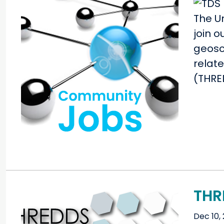
The Un
join 
geosci
relat
(THRE
THR
Dec 10, 