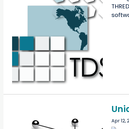
THRED
softw
Unid
Apr 12, 