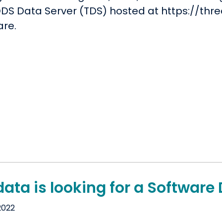
DS Data Server (TDS) hosted at https://thred
are.
ata is looking for a Software
2022