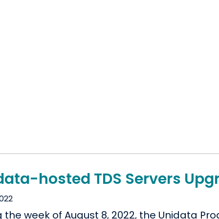
data-hosted TDS Servers Upgr
2022
g the week of August 8, 2022, the Unidata P