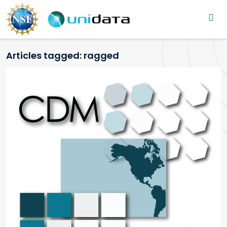
Main navigation
Skip to main content
Articles tagged: ragged