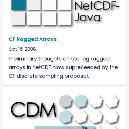
CF Ragged Arrays
Oct 16, 2008
Preliminary thoughts on storing ragged
arrays in netCDF. Now supreceeded by the
CF discrete sampling proposal,