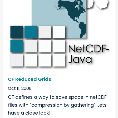
CF Reduced Grids
Oct 11, 2008
CF defines a way to save space in netCDF
files with "compression by gathering". Lets
have a close look!