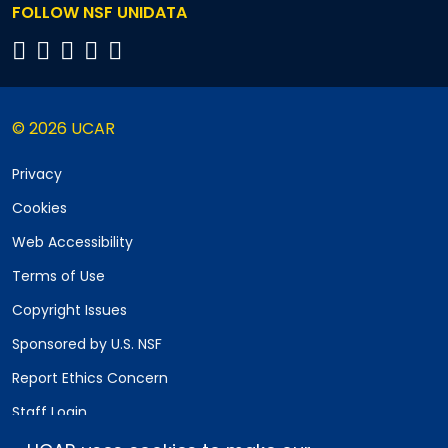
FOLLOW NSF UNIDATA
© 2026 UCAR
Privacy
Cookies
Web Accessibility
Terms of Use
Copyright Issues
Sponsored by U.S. NSF
Report Ethics Concern
Staff Login