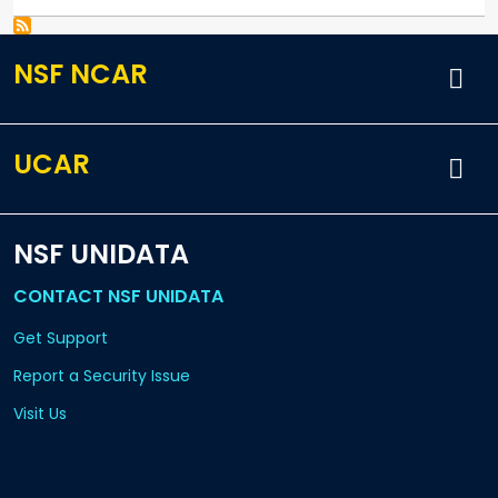
NSF NCAR
UCAR
NSF UNIDATA
CONTACT NSF UNIDATA
Get Support
Report a Security Issue
Visit Us