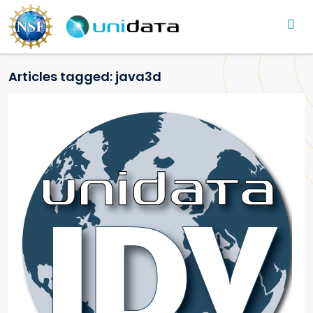
Main navigation
Skip to main content
Articles tagged: java3d