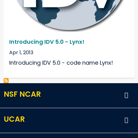
Introducing IDV 5.0 - Lynx!
Apr 1, 2013
Introducing IDV 5.0 - code name Lynx!
NSF NCAR
UCAR