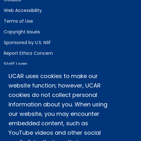
Web Accessibility
Terms of Use
Copyright Issues
Sponsored by U.S. NSF
Report Ethics Concern
Staff Login
UCAR uses cookies to make our
Postal Address:
P.O. Box 3000, Boulder, CO 80307-3000
website function; however, UCAR
cookies do not collect personal
Shipping Address:
3090 Center Green Drive, Boulder, CO 80301
information about you. When using
our website, you may encounter
embedded content, such as
This material is based upon work supported
YouTube videos and other social
by the NSF National Center for Atmospheric
Research, a major facility sponsored by the