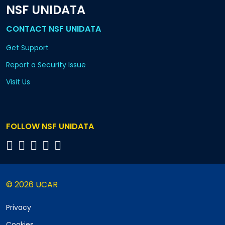
NSF UNIDATA
CONTACT NSF UNIDATA
Get Support
Report a Security Issue
Visit Us
FOLLOW NSF UNIDATA
© 2026 UCAR
Privacy
Cookies