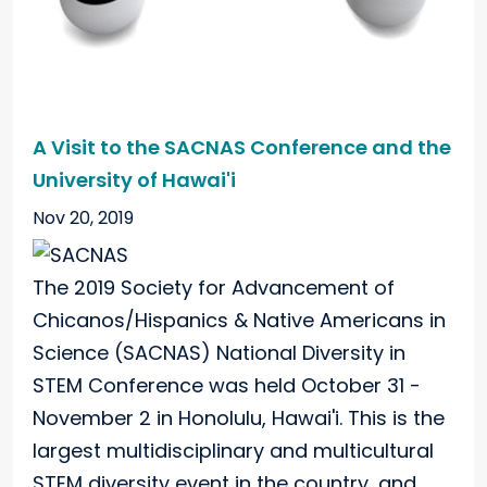
A Visit to the SACNAS Conference and the
University of Hawai'i
Nov 20, 2019
The 2019 Society for Advancement of
Chicanos/Hispanics & Native Americans in
Science (SACNAS) National Diversity in
STEM Conference was held October 31 -
November 2 in Honolulu, Hawai'i. This is the
largest multidisciplinary and multicultural
STEM diversity event in the country, and