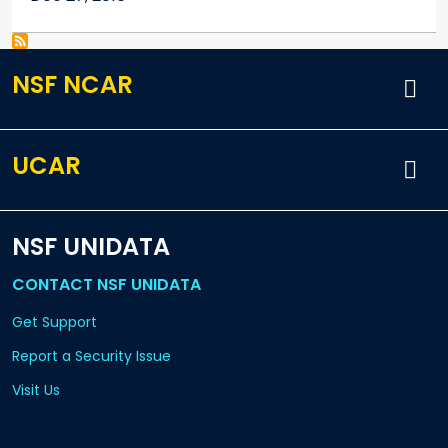
NSF NCAR
UCAR
NSF UNIDATA
CONTACT NSF UNIDATA
Get Support
Report a Security Issue
Visit Us