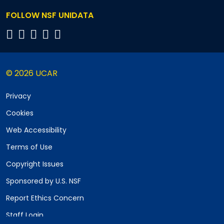
FOLLOW NSF UNIDATA
© 2026 UCAR
Privacy
Cookies
Web Accessibility
Terms of Use
Copyright Issues
Sponsored by U.S. NSF
Report Ethics Concern
Staff Login