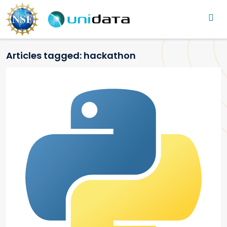
Main navigation
Skip to main content
Articles tagged: hackathon