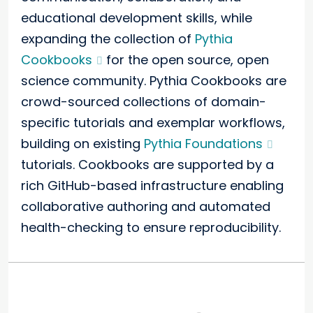
educational development skills, while
expanding the collection of
Pythia
Cookbooks
for the open source, open
science community. Pythia Cookbooks are
crowd-sourced collections of domain-
specific tutorials and exemplar workflows,
building on existing
Pythia Foundations
tutorials. Cookbooks are supported by a
rich GitHub-based infrastructure enabling
collaborative authoring and automated
health-checking to ensure reproducibility.