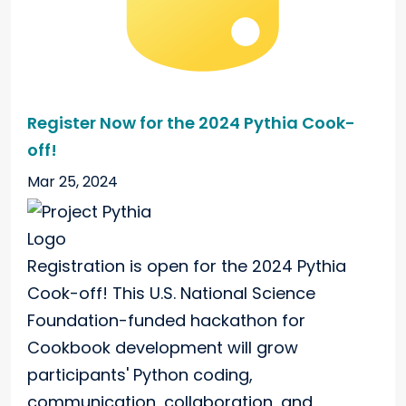
Register Now for the 2024 Pythia Cook-
off!
Mar 25, 2024
Registration is open for the 2024 Pythia
Cook-off! This U.S. National Science
Foundation-funded hackathon for
Cookbook development will grow
participants' Python coding,
communication, collaboration, and