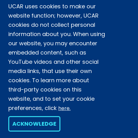
UCAR uses cookies to make our
Postal Address:
P.O. Box 3000, Boulder, CO 80307-3000
website function; however, UCAR
cookies do not collect personal
Shipping Address:
3090 Center Green Drive, Boulder, CO 80301
information about you. When using
our website, you may encounter
embedded content, such as
This material is based upon work supported
YouTube videos and other social
by the NSF National Center for Atmospheric
Research, a major facility sponsored by the
media links, that use their own
U.S. National Science Foundation and
cookies. To learn more about
managed by the University Corporation for
third-party cookies on this
Atmospheric Research. Any opinions,
website, and to set your cookie
findings and conclusions or
recommendations expressed in this
preferences, click
here.
material do not necessarily reflect the
views of the
U.S. National Science
ACKNOWLEDGE
Foundation.