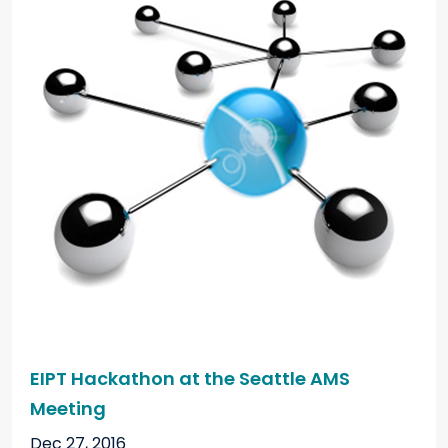
EIPT Hackathon at the Seattle AMS
Meeting
Dec 27, 2016