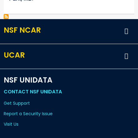
NSF NCAR
UCAR
NSF UNIDATA
CONTACT NSF UNIDATA
Get Support
Report a Security Issue
Visit Us