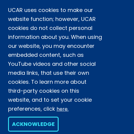
UCAR uses cookies to make our
Postal Address:
P.O. Box 3000, Boulder, CO 80307-3000
website function; however, UCAR
cookies do not collect personal
Shipping Address:
3090 Center Green Drive, Boulder, CO 80301
information about you. When using
our website, you may encounter
embedded content, such as
This material is based upon work supported
YouTube videos and other social
by the NSF National Center for Atmospheric
Research, a major facility sponsored by the
media links, that use their own
U.S. National Science Foundation and
cookies. To learn more about
managed by the University Corporation for
third-party cookies on this
Atmospheric Research. Any opinions,
website, and to set your cookie
findings and conclusions or
recommendations expressed in this
preferences, click
here.
material do not necessarily reflect the
views of the
U.S. National Science
ACKNOWLEDGE
Foundation.