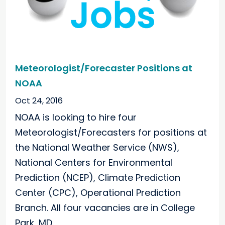
Meteorologist/Forecaster Positions at
NOAA
Oct 24, 2016
NOAA is looking to hire four
Meteorologist/Forecasters for positions at
the National Weather Service (NWS),
National Centers for Environmental
Prediction (NCEP), Climate Prediction
Center (CPC), Operational Prediction
Branch. All four vacancies are in College
Park, MD.