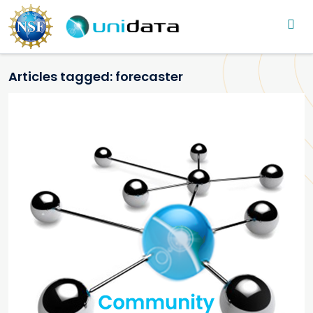
Main navigation
Skip to main content
Articles tagged: forecaster