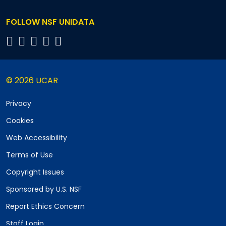
FOLLOW NSF UNIDATA
© 2026 UCAR
Privacy
Cookies
Web Accessibility
Terms of Use
Copyright Issues
Sponsored by U.S. NSF
Report Ethics Concern
Staff Login