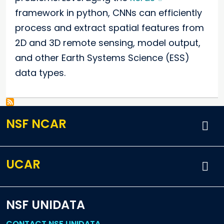
framework in python, CNNs can efficiently
process and extract spatial features from
2D and 3D remote sensing, model output,
and other Earth Systems Science (ESS)
data types.
NSF NCAR
UCAR
NSF UNIDATA
CONTACT NSF UNIDATA