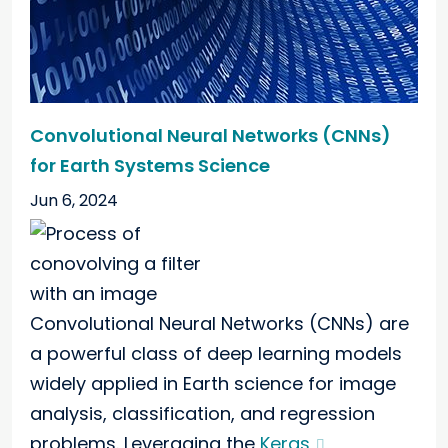
Convolutional Neural Networks (CNNs)
for Earth Systems Science
Jun 6, 2024
Convolutional Neural Networks (CNNs) are
a powerful class of deep learning models
widely applied in Earth science for image
analysis, classification, and regression
problems. Leveraging the
Keras