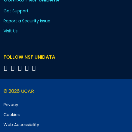
Get Support
Report a Security Issue
Visit Us
FOLLOW NSF UNIDATA
© 2026 UCAR
Privacy
Cookies
Web Accessibility