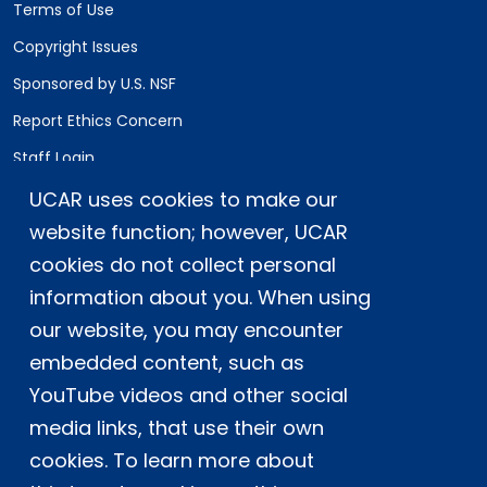
Terms of Use
Copyright Issues
Sponsored by U.S. NSF
Report Ethics Concern
Staff Login
UCAR uses cookies to make our
Postal Address:
P.O. Box 3000, Boulder, CO 80307-3000
website function; however, UCAR
cookies do not collect personal
Shipping Address:
3090 Center Green Drive, Boulder, CO 80301
information about you. When using
our website, you may encounter
embedded content, such as
This material is based upon work supported
YouTube videos and other social
by the NSF National Center for Atmospheric
Research, a major facility sponsored by the
media links, that use their own
U.S. National Science Foundation and
cookies. To learn more about
managed by the University Corporation for