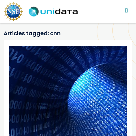
Main navigation
Skip to main content
Articles tagged: cnn