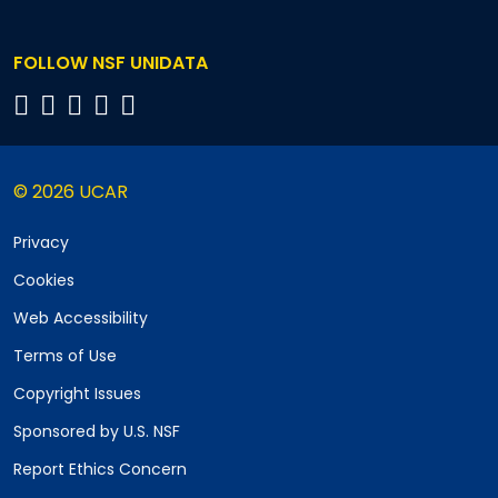
FOLLOW NSF UNIDATA
© 2026 UCAR
Privacy
Cookies
Web Accessibility
Terms of Use
Copyright Issues
Sponsored by U.S. NSF
Report Ethics Concern