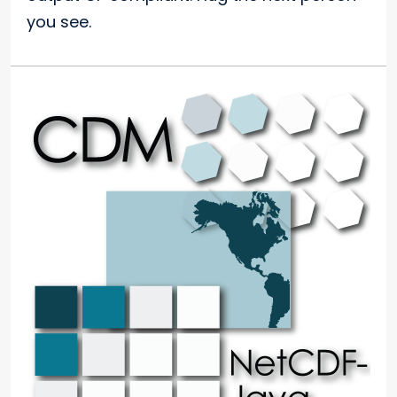
you see.