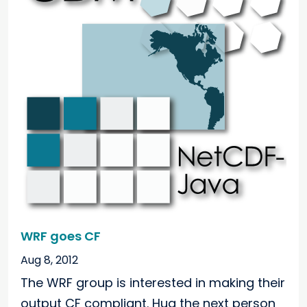
WRF goes CF
Aug 8, 2012
The WRF group is interested in making their
output CF compliant. Hug the next person