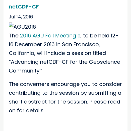
netCDF-CF
Jul 14, 2016
The
2016 AGU Fall Meeting
, to be held 12-
16 December 2016 in San Francisco,
California, will include a session titled
“Advancing netCDF-CF for the Geoscience
Community.”
The converners encourage you to consider
contributing to the session by submitting a
short abstract for the session. Please read
on for details.