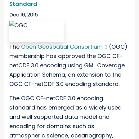
Standard
Dec 16, 2015
The
Open Geospatial Consortium
(OGC)
membership has approved the OGC CF-
netCDF 3.0 encoding using GML Coverage
Application Schema, an extension to the
OGC CF-netCDF 3.0 encoding standard.
The OGC CF-netCDF 3.0 encoding
standard has emerged as a widely used
and well supported data model and
encoding for domains such as
atmospheric science, oceanography,