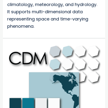
climatology, meteorology, and hydrology.
It supports multi-dimensional data
representing space and time-varying
phenomena.