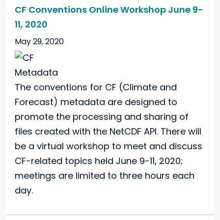
CF Conventions Online Workshop June 9-
11, 2020
May 29, 2020
The conventions for CF (Climate and
Forecast) metadata are designed to
promote the processing and sharing of
files created with the NetCDF API. There will
be a virtual workshop to meet and discuss
CF-related topics held June 9-11, 2020;
meetings are limited to three hours each
day.