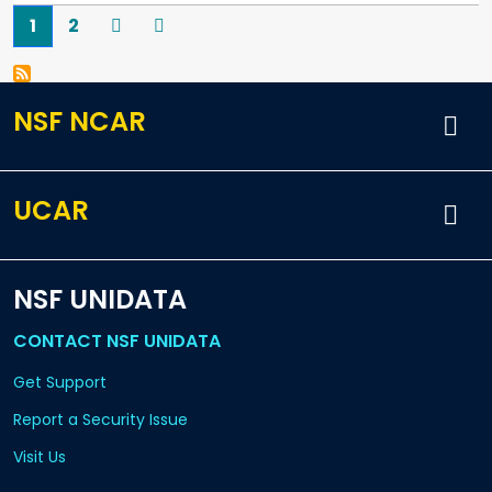
Pagination
Current page
Page
Next
Last
1
2
NSF NCAR
UCAR
NSF UNIDATA
CONTACT NSF UNIDATA
Get Support
Report a Security Issue
Visit Us