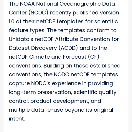
The NOAA National Oceanographic Data
Center (NODC) recently published version
1.0 of their netCDF templates for scientific
feature types. The templates conform to
Unidata's netCDF Attribute Convention for
Dataset Discovery (ACDD) and to the
netCDF Climate and Forecast (CF)
conventions. Building on these established
conventions, the NODC netCDF templates
capture NODC's experience in providing
long-term preservation, scientific quality
control, product development, and
multiple data re-use beyond its original
intent.