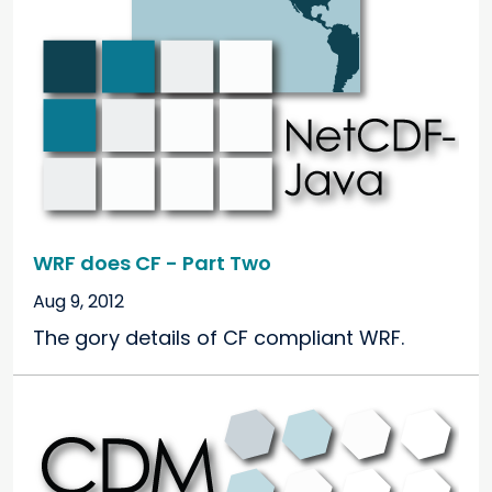
WRF does CF - Part Two
Aug 9, 2012
The gory details of CF compliant WRF.