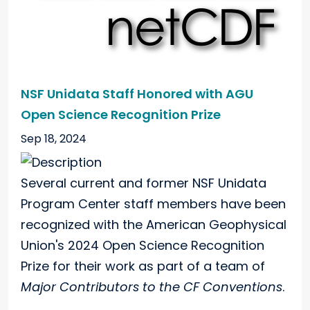
NSF Unidata Staff Honored with AGU
Open Science Recognition Prize
Sep 18, 2024
Several current and former NSF Unidata
Program Center staff members have been
recognized with the American Geophysical
Union's 2024 Open Science Recognition
Prize for their work as part of a team of
Major Contributors to the CF Conventions
.