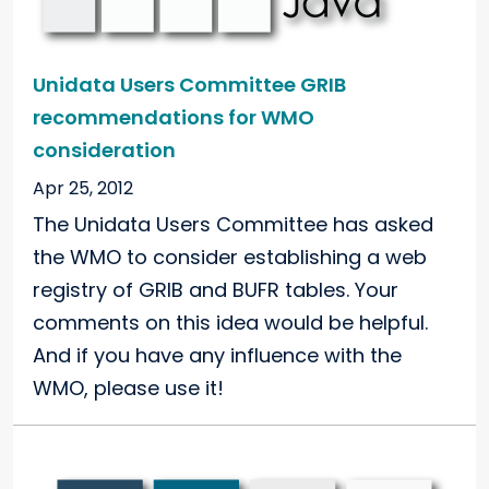
Unidata Users Committee GRIB
recommendations for WMO
consideration
Apr 25, 2012
The Unidata Users Committee has asked
the WMO to consider establishing a web
registry of GRIB and BUFR tables. Your
comments on this idea would be helpful.
And if you have any influence with the
WMO, please use it!