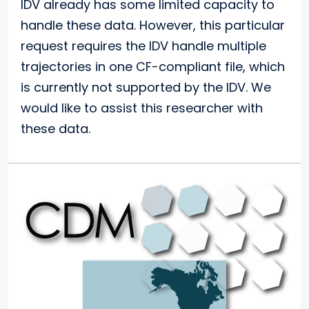
IDV already has some limited capacity to
handle these data. However, this particular
request requires the IDV handle multiple
trajectories in one CF-compliant file, which
is currently not supported by the IDV. We
would like to assist this researcher with
these data.