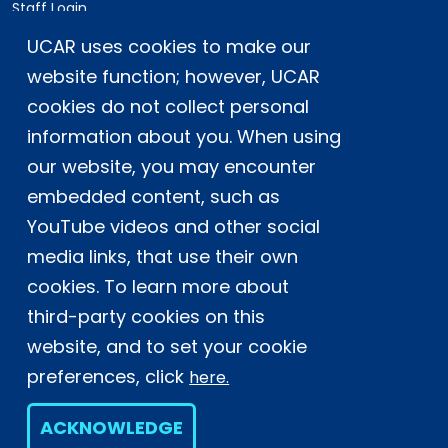
Staff Login
UCAR uses cookies to make our
Postal Address:
P.O. Box 3000, Boulder, CO 80307-3000
website function; however, UCAR
cookies do not collect personal
Shipping Address:
3090 Center Green Drive, Boulder, CO 80301
information about you. When using
our website, you may encounter
embedded content, such as
This material is based upon work supported
YouTube videos and other social
by the NSF National Center for Atmospheric
Research, a major facility sponsored by the
media links, that use their own
U.S. National Science Foundation and
cookies. To learn more about
managed by the University Corporation for
third-party cookies on this
Atmospheric Research. Any opinions,
website, and to set your cookie
findings and conclusions or
recommendations expressed in this
preferences, click
here.
material do not necessarily reflect the
views of the
U.S. National Science
ACKNOWLEDGE
Foundation.