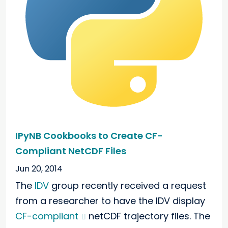
IPyNB Cookbooks to Create CF-
Compliant NetCDF Files
Jun 20, 2014
The
IDV
group recently received a request
from a researcher to have the IDV display
CF-compliant
netCDF trajectory files. The