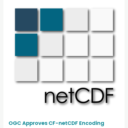
OGC Approves CF-netCDF Encoding