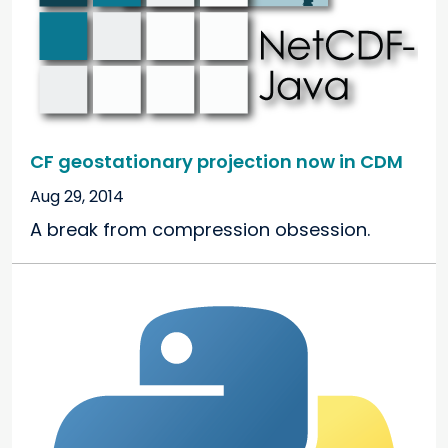
CF geostationary projection now in CDM
Aug 29, 2014
A break from compression obsession.