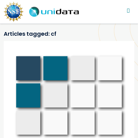
Main navigation
Skip to main content
Articles tagged: cf