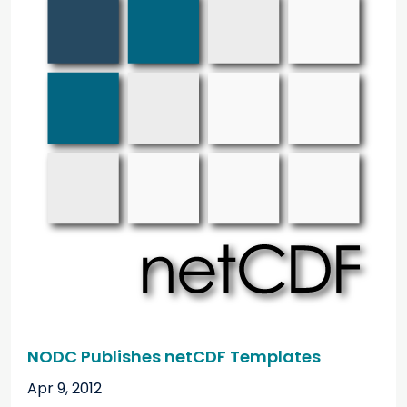
NODC Publishes netCDF Templates
Apr 9, 2012