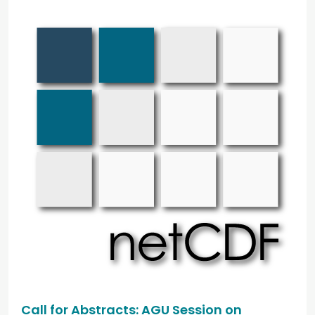
Call for Abstracts: AGU Session on