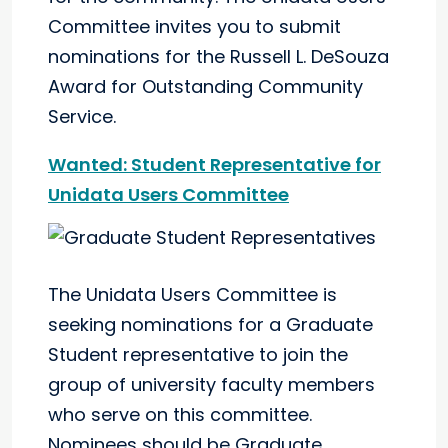
Committee invites you to submit
nominations for the Russell L. DeSouza
Award for Outstanding Community
Service.
Wanted: Student Representative for
Unidata Users Committee
The Unidata Users Committee is
seeking nominations for a Graduate
Student representative to join the
group of university faculty members
who serve on this committee.
Nominees should be Graduate