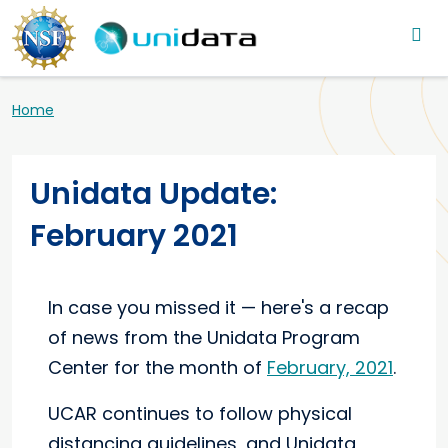
Main navigation
Skip to main content
Breadcrumb
Home
Unidata Update:
February 2021
In case you missed it — here's a recap
of news from the Unidata Program
Center for the month of
February, 2021
.
UCAR continues to follow physical
distancing guidelines, and Unidata