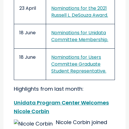
23 April
Nominations for the 2021
Russell L. DeSouza Award.
18 June
Nominations for Unidata
Committee Membership.
18 June
Nominations for Users
Committee Graduate
Student Representative.
Highlights from last month:
Unidata Program Center Welcomes
Nicole Corbin
Nicole Corbin joined