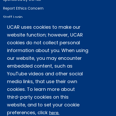
Report Ethics Concern
Staff Login
UCAR uses cookies to make our
Postal Address:
P.O. Box 3000, Boulder, CO 80307-3000
website function; however, UCAR
cookies do not collect personal
Shipping Address:
3090 Center Green Drive, Boulder, CO 80301
information about you. When using
our website, you may encounter
embedded content, such as
This material is based upon work supported
YouTube videos and other social
by the NSF National Center for Atmospheric
Research, a major facility sponsored by the
media links, that use their own
U.S. National Science Foundation and
cookies. To learn more about
managed by the University Corporation for
third-party cookies on this
Atmospheric Research. Any opinions,
website, and to set your cookie
findings and conclusions or
recommendations expressed in this
preferences, click
here.