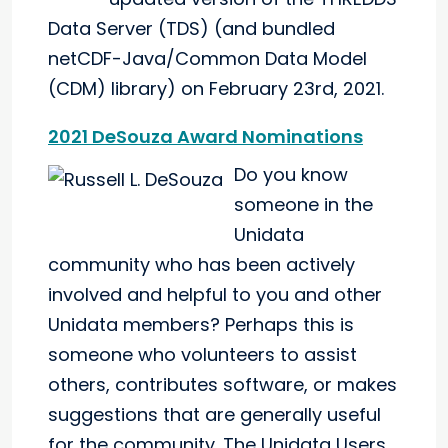
Data Server (TDS) (and bundled
netCDF-Java/Common Data Model
(CDM) library) on February 23rd, 2021.
2021 DeSouza Award Nominations
Do you know
someone in the
Unidata
community who has been actively
involved and helpful to you and other
Unidata members? Perhaps this is
someone who volunteers to assist
others, contributes software, or makes
suggestions that are generally useful
for the community. The Unidata Users