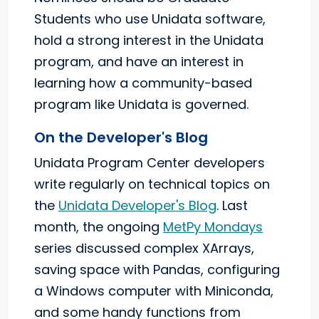
Students who use Unidata software,
hold a strong interest in the Unidata
program, and have an interest in
learning how a community-based
program like Unidata is governed.
On the Developer's Blog
Unidata Program Center developers
write regularly on technical topics on
the
Unidata Developer's Blog
. Last
month, the ongoing
MetPy Mondays
series discussed complex XArrays,
saving space with Pandas, configuring
a Windows computer with Miniconda,
and some handy functions from