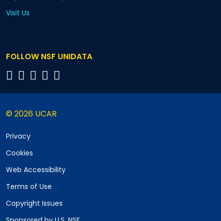
Visit Us
FOLLOW NSF UNIDATA
© 2026 UCAR
Privacy
Cookies
Web Accessibility
Terms of Use
Copyright Issues
Sponsored by U.S. NSF