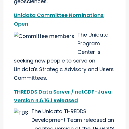
geosciences."
Unidata Committee Nominations
Open
The Unidata
Program
Center is
seeking new people to serve on
Unidata's Strategic Advisory and Users
Committees.
THREDDS Data Server / netCDF-Java
Version 4.6.16.1 Released
The Unidata THREDDS
Development Team released an
updated version of the THREDDS