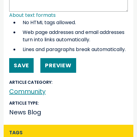
About text formats
No HTML tags allowed.
Web page addresses and email addresses
turn into links automatically.
Lines and paragraphs break automatically.
ARTICLE CATEGORY
Community
ARTICLE TYPE
News Blog
TAGS