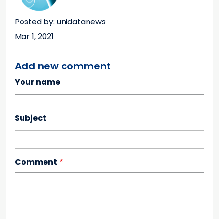
Posted by: unidatanews
Mar 1, 2021
Add new comment
Your name
Subject
Comment