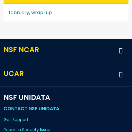
february
,
wrap-up
NSF NCAR
UCAR
NSF UNIDATA
CONTACT NSF UNIDATA
Get Support
Report a Security Issue