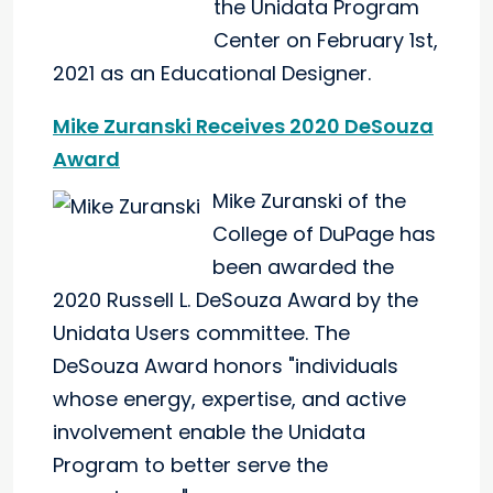
the Unidata Program
Center on February 1st,
2021 as an Educational Designer.
Mike Zuranski Receives 2020 DeSouza
Award
Mike Zuranski of the
College of DuPage has
been awarded the
2020 Russell L. DeSouza Award by the
Unidata Users committee. The
DeSouza Award honors "individuals
whose energy, expertise, and active
involvement enable the Unidata
Program to better serve the