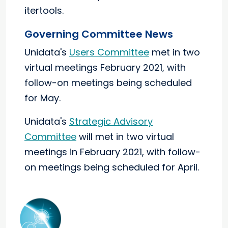
itertools.
Governing Committee News
Unidata's
Users Committee
met in two
virtual meetings February 2021, with
follow-on meetings being scheduled
for May.
Unidata's
Strategic Advisory
Committee
will met in two virtual
meetings in February 2021, with follow-
on meetings being scheduled for April.