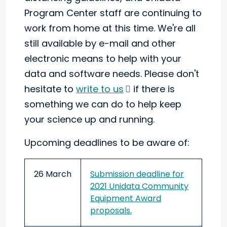
Program Center staff are continuing to
work from home at this time. We're all
still available by e-mail and other
electronic means to help with your
data and software needs. Please don't
hesitate to
write to us
if there is
something we can do to help keep
your science up and running.
Upcoming deadlines to be aware of:
26 March
Submission deadline for
2021 Unidata Community
Equipment Award
proposals.