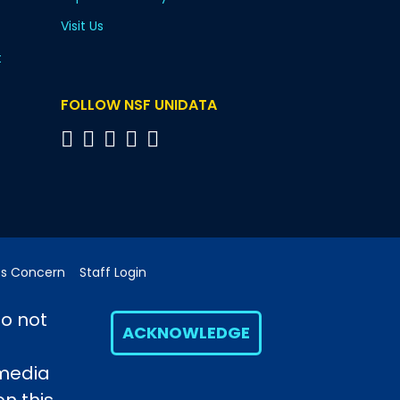
Visit Us
t
FOLLOW NSF UNIDATA
cs Concern
Staff Login
do not
ACKNOWLEDGE
 media
h, a major facility sponsored by the U.S. National
opinions, findings and conclusions or