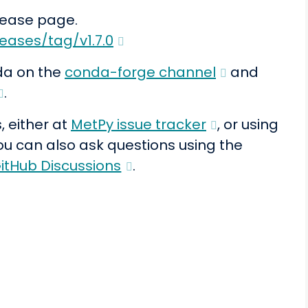
elease page.
eases/tag/v1.7.0
da on the
conda-forge channel
and
.
, either at
MetPy issue tracker
, or using
You can also ask questions using the
itHub Discussions
.