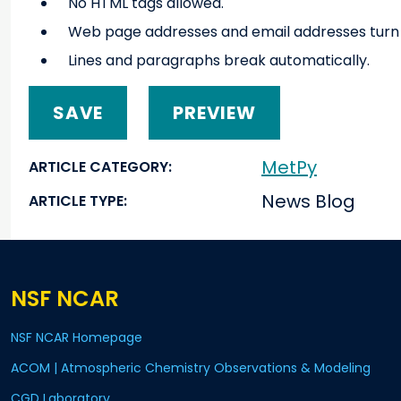
No HTML tags allowed.
Web page addresses and email addresses turn in
Lines and paragraphs break automatically.
MetPy
ARTICLE CATEGORY
News Blog
ARTICLE TYPE
NSF NCAR
NSF NCAR Homepage
ACOM | Atmospheric Chemistry Observations & Modeling
CGD Laboratory