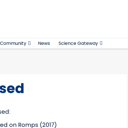
Community
News
Science Gateway
ased
sed:
sed on Romps (2017)