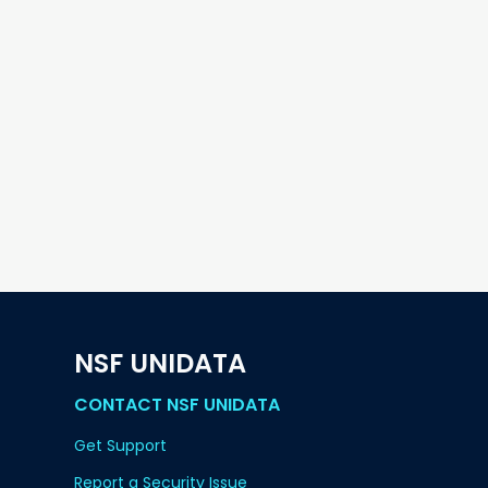
NSF UNIDATA
CONTACT NSF UNIDATA
Get Support
Report a Security Issue