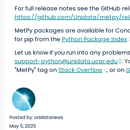
For full release notes see the GitHub r
https://github.com/Unidata/metpy/rel
MetPy packages are available for Con
for pip from the
Python Package Index
Let us know if you run into any problems
support-python@unidata.ucar.edu
. 
"MetPy" tag on
Stack Overflow
, or on
G
Posted by: unidatanews
May 5, 2025