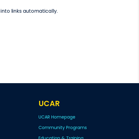
to links automatically.
UCAR
UCAR Homepage
Community Programs
Education & Training