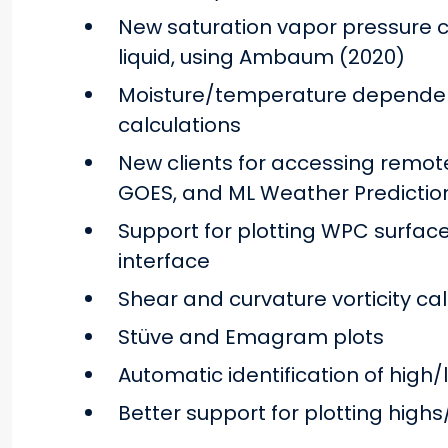
New saturation vapor pressure ca
liquid, using Ambaum (2020)
Moisture/temperature dependen
calculations
New clients for accessing remote
GOES, and ML Weather Predictio
Support for plotting WPC surface 
interface
Shear and curvature vorticity ca
Stüve and Emagram plots
Automatic identification of high/
Better support for plotting high