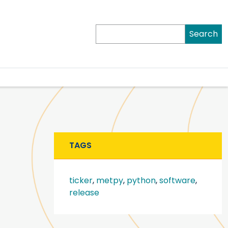
Search
TAGS
ticker
,
metpy
,
python
,
software
,
release