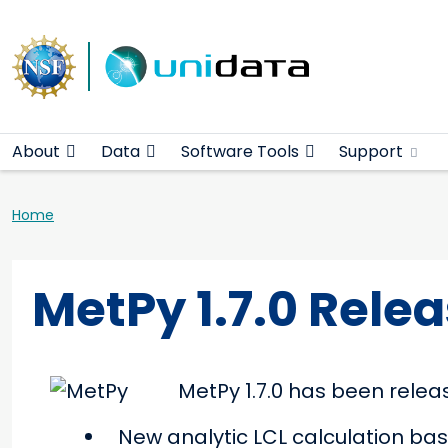
Main navigation
Skip to main content
About
Data
Software Tools
Support
Breadcrumb
Home
MetPy 1.7.0 Rele
MetPy 1.7.0 has been relea
New analytic LCL calculation ba