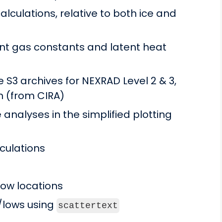
lculations, relative to both ice and
t gas constants and latent heat
 S3 archives for NEXRAD Level 2 & 3,
n (from CIRA)
analyses in the simplified plotting
lculations
low locations
s/lows using
scattertext