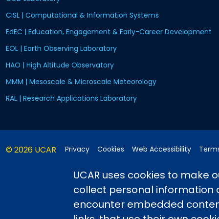
CISL | Computational & Information Systems
EdEC | Education, Engagement & Early-Career Development
EOL | Earth Observing Laboratory
HAO | High Altitude Observatory
MMM | Mesoscale & Microscale Meteorology
RAL | Research Applications Laboratory
© 2026 UCAR
Privacy
Cookies
Web Accessibility
Terms
Postal Address:
P.O. Box 3000, Boulder, CO 80307-3000
•
Shi
UCAR uses cookies to make ou
collect personal information
encounter embedded content,
This material is based upon work sup
Science Foundation and managed by th