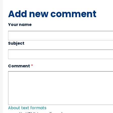
Add new comment
Your name
Subject
Comment
About text formats