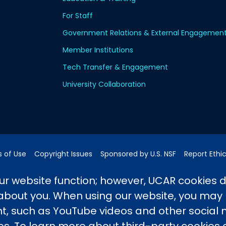
For Staff
Government Relations & External Engagemen
Member Institutions
Tech Transfer & Engagement
University Collaboration
 of Use
Copyright Issues
Sponsored by U.S. NSF
Report Ethi
pping Address:
3090 Center Green Drive, Boulder, CO 80301
r website function; however, UCAR cookies 
 about you. When using our website, you may
 such as YouTube videos and other social
ported by the NSF National Center for Atmospheric Researc
e University Corporation for Atmospheric Research. Any 