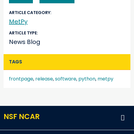
ARTICLE CATEGORY
MetPy
ARTICLE TYPE
News Blog
TAGS
frontpage
,
release
,
software
,
python
,
metpy
NSF NCAR