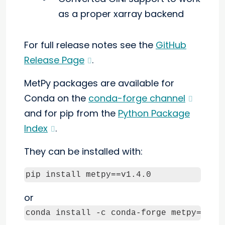
as a proper xarray backend
For full release notes see the
GitHub
Release Page
.
MetPy packages are available for
Conda on the
conda-forge channel
and for pip from the
Python Package
Index
.
They can be installed with:
pip install metpy==v1.4.0
or
conda install -c conda-forge metpy=v1.4