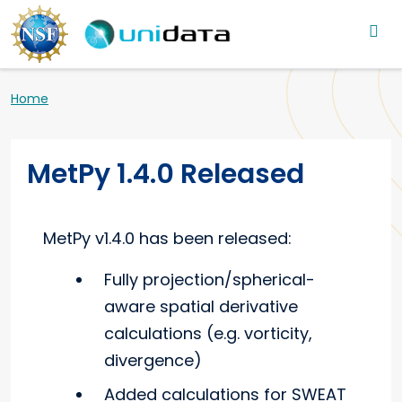
Main navigation
Skip to main content
Breadcrumb
Home
MetPy 1.4.0 Released
MetPy v1.4.0 has been released:
Fully projection/spherical-
aware spatial derivative
calculations (e.g. vorticity,
divergence)
Added calculations for SWEAT