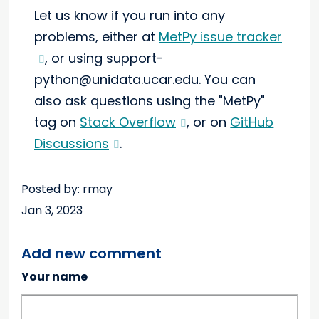
Let us know if you run into any
problems, either at
MetPy issue tracker
, or using support-
python@unidata.ucar.edu. You can
also ask questions using the "MetPy"
tag on
Stack Overflow
, or on
GitHub
Discussions
.
Posted by: rmay
Jan 3, 2023
Add new comment
Your name