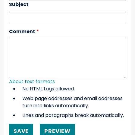
Subject
Comment
About text formats
No HTML tags allowed.
Web page addresses and email addresses
turn into links automatically.
Lines and paragraphs break automatically.