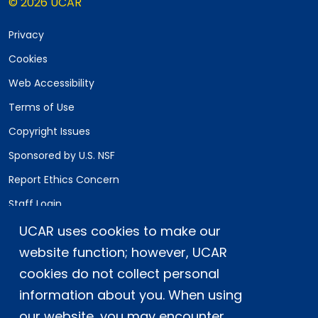
© 2026 UCAR
Privacy
Cookies
Web Accessibility
Terms of Use
Copyright Issues
Sponsored by U.S. NSF
Report Ethics Concern
Staff Login
UCAR uses cookies to make our
Postal Address:
P.O. Box 3000, Boulder, CO 80307-3000
website function; however, UCAR
cookies do not collect personal
Shipping Address:
3090 Center Green Drive, Boulder, CO 80301
information about you. When using
our website, you may encounter