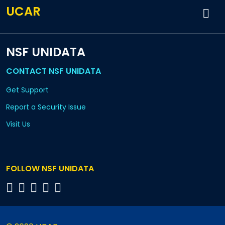
UCAR
NSF UNIDATA
CONTACT NSF UNIDATA
Get Support
Report a Security Issue
Visit Us
FOLLOW NSF UNIDATA