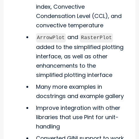
index, Convective
Condensation Level (CCL), and
convective temperature
and
ArrowPlot
RasterPlot
added to the simplified plotting
interface, as well as other
enhancements to the
simplified plotting interface
Many more examples in
docstrings and example gallery
Improve integration with other
libraries that use Pint for unit-
handling
Converted GINI support to work