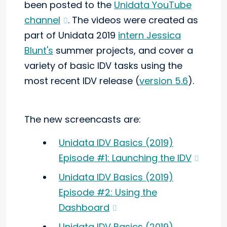
been posted to the
Unidata YouTube
channel
. The videos were created as
part of Unidata 2019
intern Jessica
Blunt's
summer projects, and cover a
variety of basic IDV tasks using the
most recent IDV release (
version 5.6
).
The new screencasts are:
Unidata IDV Basics (2019)
Episode #1: Launching the IDV
Unidata IDV Basics (2019)
Episode #2: Using the
Dashboard
Unidata IDV Basics (2019)