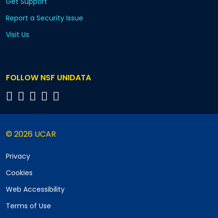
Get Support
Report a Security Issue
Visit Us
FOLLOW NSF UNIDATA
© 2026 UCAR
Privacy
Cookies
Web Accessibility
Terms of Use