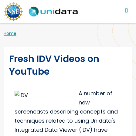
Main navigation
Skip to main content
Breadcrumb
Home
Fresh IDV Videos on
YouTube
A number of
new
screencasts describing concepts and
techniques related to using Unidata's
Integrated Data Viewer (IDV) have