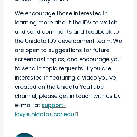
We encourage those interested in
learning more about the IDV to watch
and send comments and feedback to
the Unidata IDV development team. We
are open to suggestions for future
screencast topics, and encourage you
to send in topic requests. If you are
interested in featuring a video you've
created on the Unidata YouTube
channel, please get in touch with us by
e-mail at
support-
idv@unidata.ucar.edu
.