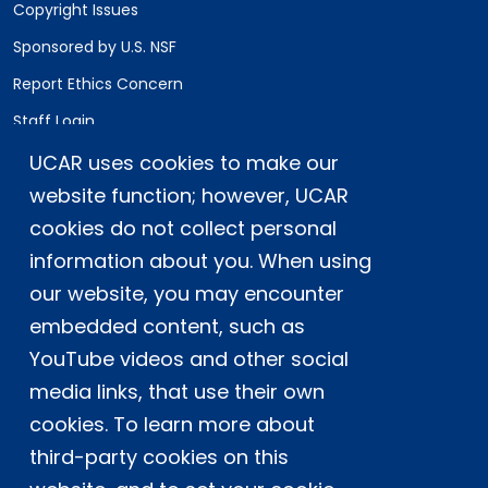
Copyright Issues
Sponsored by U.S. NSF
Report Ethics Concern
Staff Login
UCAR uses cookies to make our
Postal Address:
P.O. Box 3000, Boulder, CO 80307-3000
website function; however, UCAR
cookies do not collect personal
Shipping Address:
3090 Center Green Drive, Boulder, CO 80301
information about you. When using
our website, you may encounter
embedded content, such as
This material is based upon work supported
YouTube videos and other social
by the NSF National Center for Atmospheric
Research, a major facility sponsored by the
media links, that use their own
U.S. National Science Foundation and
cookies. To learn more about
managed by the University Corporation for
third-party cookies on this
Atmospheric Research. Any opinions,