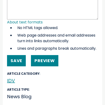
About text formats
No HTML tags allowed.
Web page addresses and email addresses
turn into links automatically.
Lines and paragraphs break automatically.
ARTICLE CATEGORY
IDV
ARTICLE TYPE
News Blog