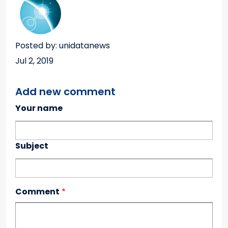
Posted by: unidatanews
Jul 2, 2019
Add new comment
Your name
Subject
Comment