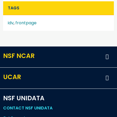
TAGS
idv
,
frontpage
NSF NCAR
UCAR
NSF UNIDATA
CONTACT NSF UNIDATA