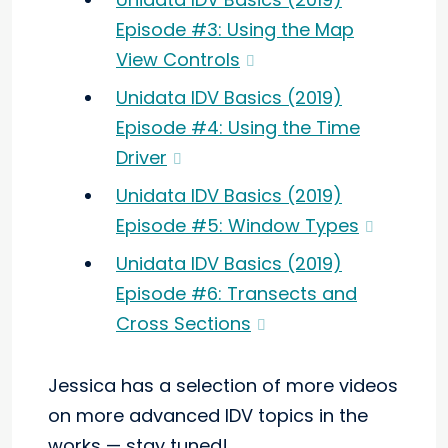
Episode #3: Using the Map
View Controls
Unidata IDV Basics (2019)
Episode #4: Using the Time
Driver
Unidata IDV Basics (2019)
Episode #5: Window Types
Unidata IDV Basics (2019)
Episode #6: Transects and
Cross Sections
Jessica has a selection of more videos
on more advanced IDV topics in the
works — stay tuned!