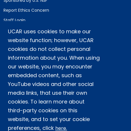
Sponsored by U.S. NSF
Report Ethics Concern
Staff Login
UCAR uses cookies to make our
Postal Address:
P.O. Box 3000, Boulder, CO 80307-3000
website function; however, UCAR
cookies do not collect personal
Shipping Address:
3090 Center Green Drive, Boulder, CO 80301
information about you. When using
our website, you may encounter
embedded content, such as
This material is based upon work supported
YouTube videos and other social
by the NSF National Center for Atmospheric
Research, a major facility sponsored by the
media links, that use their own
U.S. National Science Foundation and
cookies. To learn more about
managed by the University Corporation for
third-party cookies on this
Atmospheric Research. Any opinions,
website, and to set your cookie
findings and conclusions or
recommendations expressed in this
preferences, click
here.