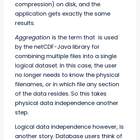
compression) on disk, and the
application gets exactly the same
results.
Aggregation
is the term that is used
by the netCDF-Java library for
combining multiple files into a single
logical dataset. In this case, the user
no longer needs to know the physical
filenames, or in which file any section
of the data resides. So this takes
physical data independence another
step.
Logical data independence however, is
another story. Database users think of