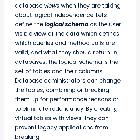
database
views
when they are talking
about logical independence. Lets
define the
logical schema
as the user
visible view of the data which defines
which queries and method calls are
valid, and what they should return. In
databases, the logical schema is the
set of tables and their columns.
Database administrators can change
the tables, combining or breaking
them up for performance reasons or
to eliminate redundancy. By creating
virtual tables with views, they can
prevent legacy applications from
breaking.