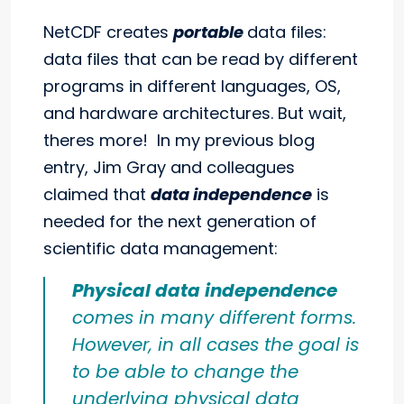
NetCDF creates
portable
data files:
data files that can be read by different
programs in different languages, OS,
and hardware architectures. But wait,
theres more! In my previous blog
entry, Jim Gray and colleagues
claimed that
data independence
is
needed for the next generation of
scientific data management:
Physical data independence
comes in many different forms.
However, in all cases the goal is
to be able to change the
underlying physical data