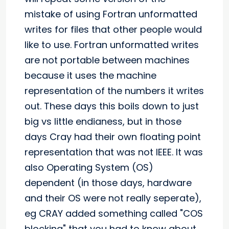
mistake of using Fortran unformatted
writes for files that other people would
like to use. Fortran unformatted writes
are not portable between machines
because it uses the machine
representation of the numbers it writes
out. These days this boils down to just
big vs little endianess, but in those
days Cray had their own floating point
representation that was not IEEE. It was
also Operating System (OS)
dependent (in those days, hardware
and their OS were not really seperate),
eg CRAY added something called "COS
blocking" that you had to know about.