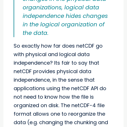
organizations, logical data
independence hides changes
in the logical organization of
the data.
So exactly how far does netCDF go
with physical and logical data
independence? Its fair to say that
netCDF provides physical data
independence, in the sense that
applications using the netCDF API do
not need to know how the file is
organized on disk. The netCDF-4 file
format allows one to reorganize the
data (e.g. changing the chunking and