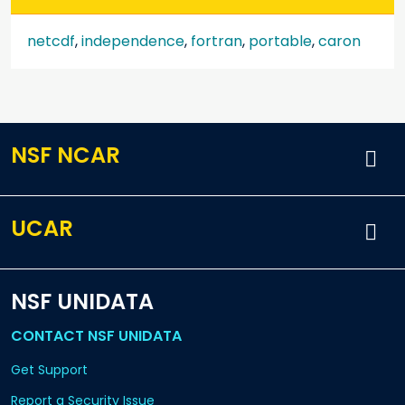
netcdf
,
independence
,
fortran
,
portable
,
caron
NSF NCAR
UCAR
NSF UNIDATA
CONTACT NSF UNIDATA
Get Support
Report a Security Issue