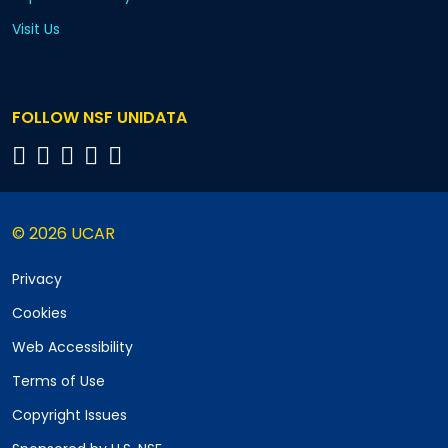
Visit Us
FOLLOW NSF UNIDATA
© 2026 UCAR
Privacy
Cookies
Web Accessibility
Terms of Use
Copyright Issues