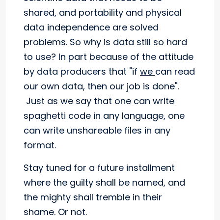
shared, and portability and physical
data independence are solved
problems. So why is data still so hard
to use? In part because of the attitude
by data producers that "if
we
can read
our own data, then our job is done".
Just as we say that one can write
spaghetti code in any language, one
can write unshareable files in any
format.
Stay tuned for a future installment
where the guilty shall be named, and
the mighty shall tremble in their
shame. Or not.