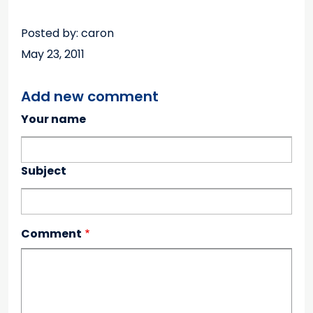
Posted by: caron
May 23, 2011
Add new comment
Your name
Subject
Comment