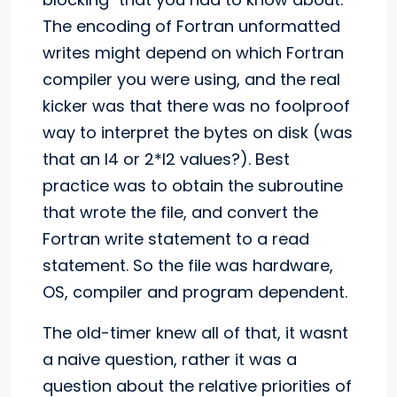
The encoding of Fortran unformatted
writes might depend on which Fortran
compiler you were using, and the real
kicker was that there was no foolproof
way to interpret the bytes on disk (was
that an I4 or 2*I2 values?). Best
practice was to obtain the subroutine
that wrote the file, and convert the
Fortran write statement to a read
statement. So the file was hardware,
OS, compiler and program dependent.
The old-timer knew all of that, it wasnt
a naive question, rather it was a
question about the relative priorities of