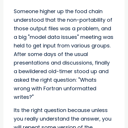
Someone higher up the food chain
understood that the non-portability of
those output files was a problem, and
a big "model data issues" meeting was
held to get input from various groups.
After some days of the usual
presentations and discussions, finally
a bewildered old-timer stood up and
asked the right question: "Whats
wrong with Fortran unformatted
writes?"
Its the right question because unless
you really understand the answer, you
will repeat some version of the