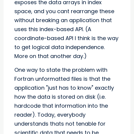
exposes the data arrays in index
space, and you cant rearrange these
without breaking an application that
uses this index-based API. (A
coordinate-based API I think is the way
to get logical data independence.
More on that another day.)
One way to state the problem with
Fortran unformatted files is that the
application "just has to know" exactly
how the data is stored on disk (i.e.
hardcode that information into the
reader). Today, everybody
understands thats not tenable for
scientific data that needs to be