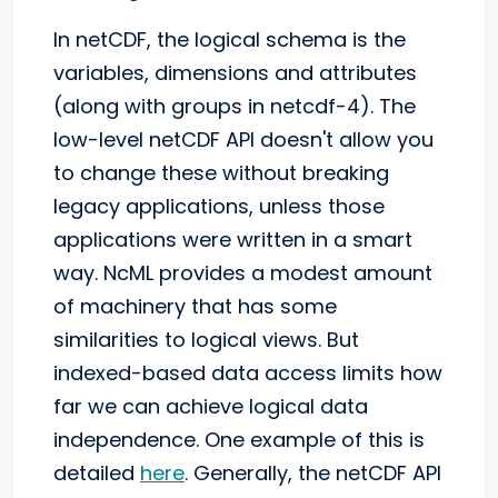
In netCDF, the logical schema is the
variables, dimensions and attributes
(along with groups in netcdf-4). The
low-level netCDF API doesn't allow you
to change these without breaking
legacy applications, unless those
applications were written in a smart
way. NcML provides a modest amount
of machinery that has some
similarities to logical views. But
indexed-based data access limits how
far we can achieve logical data
independence. One example of this is
detailed
here
. Generally, the netCDF API