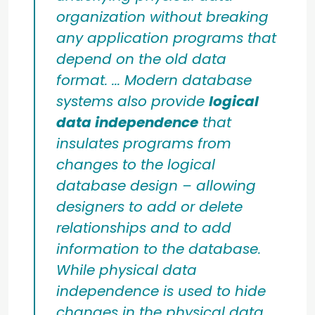
organization without breaking
any application programs that
depend on the old data
format. ... Modern database
systems also provide
logical
data independence
that
insulates programs from
changes to the logical
database design – allowing
designers to add or delete
relationships and to add
information to the database.
While physical data
independence is used to hide
changes in the physical data