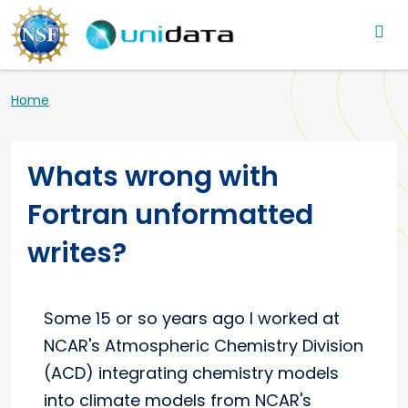
Main navigation
Skip to main content
Breadcrumb
Home
Whats wrong with
Fortran unformatted
writes?
Some 15 or so years ago I worked at
NCAR's Atmospheric Chemistry Division
(ACD) integrating chemistry models
into climate models from NCAR's