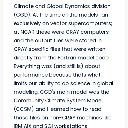
Climate and Global Dynamics division
(CGD). At the time all the models ran
exclusively on vector supercomputers;
at NCAR these were CRAY computers
and the output files were stored in
CRAY specific files that were written
directly from the Fortran model code.
Everything was (and still is) about
performance because thats what
limits our ability to do science in global
modeling. CGD's main model was the
Community Climate System Model
(CCSM) and I learned how to read
those files on non-CRAY machines like
IBM AIX and SGI workstations.