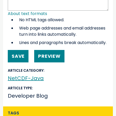
About text formats
No HTML tags allowed.
Web page addresses and email addresses
turn into links automatically.
Lines and paragraphs break automatically.
ARTICLE CATEGORY
NetCDF-Java
ARTICLE TYPE
Developer Blog
TAGS