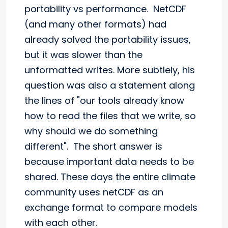
portability vs performance. NetCDF
(and many other formats) had
already solved the portability issues,
but it was slower than the
unformatted writes. More subtlely, his
question was also a statement along
the lines of "our tools already know
how to read the files that we write, so
why should we do something
different". The short answer is
because important data needs to be
shared. These days the entire climate
community uses netCDF as an
exchange format to compare models
with each other.