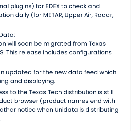
nal plugins) for EDEX to check and
tion daily (for METAR, Upper Air, Radar,
Data:
on will soon be migrated from Texas
. This release includes configurations
n updated for the new data feed which
ing and displaying.
ss to the Texas Tech distribution is still
oduct browser (product names end with
nother notice when Unidata is distributing
.