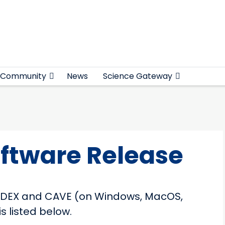
Community
News
Science Gateway
oftware Release
h EDEX and CAVE (on Windows, MacOS,
s listed below.