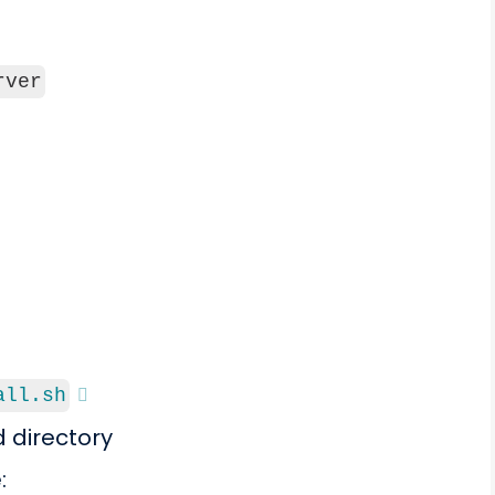
rver
all.sh
d directory
: