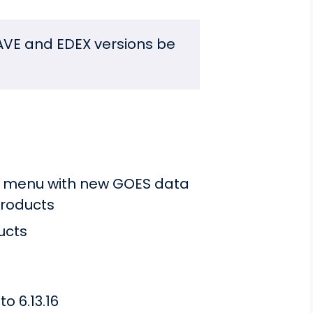
VE and EDEX versions be
te menu with new GOES data
roducts
ucts
o 6.13.16