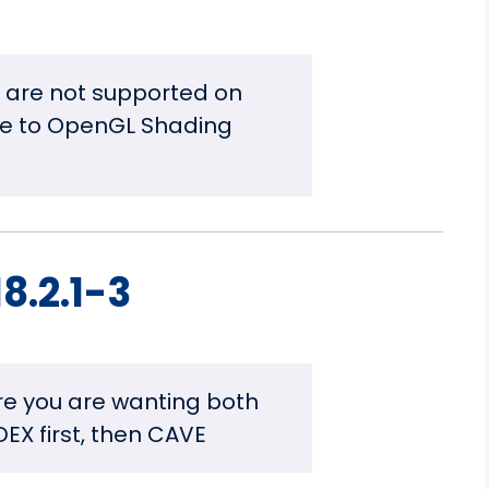
are not supported on
e to OpenGL Shading
8.2.1-3
re you are wanting both
DEX first, then CAVE