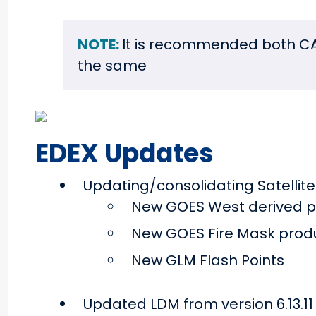
NOTE:
It is recommended both CA
the same
EDEX Updates
Updating/consolidating Satelli
New GOES West derived p
New GOES Fire Mask prod
New GLM Flash Points
Updated LDM from version 6.13.11 t