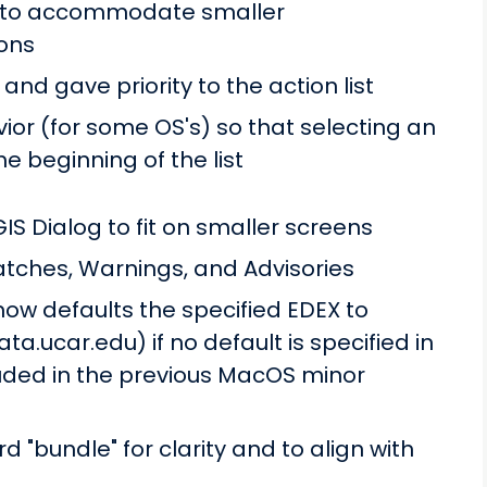
e to accommodate smaller
ions
 and gave priority to the action list
ior (for some OS's) so that selecting an
he beginning of the list
IS Dialog to fit on smaller screens
atches, Warnings, and Advisories
ow defaults the specified EDEX to
a.ucar.edu) if no default is specified in
uded in the previous MacOS minor
 "bundle" for clarity and to align with