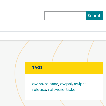
Search
TAGS
awips
,
release
,
awipsii
,
awips-
release
,
software
,
ticker