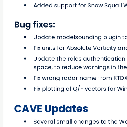
Added support for Snow Squall 
Bug fixes:
Update modelsounding plugin 
Fix units for Absolute Vorticity a
Update the roles authentication
space, to reduce warnings in the
Fix wrong radar name from KTDX
Fix plotting of Q/F vectors for 
CAVE Updates
Several small changes to the W