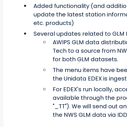
Added functionality (and additio
update the latest station informa
etc. products)
Several updates related to GLM 
AWIPS GLM data distributi
Tech to a source from NWS
for both GLM datasets.
The menu items have bee
the Unidata EDEX is ingest
For EDEX's run locally, acce
available through the pr
"_TT"). We will send out a
the NWS GLM data via IDD