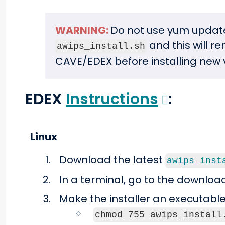
WARNING:
Do not use yum update
and this will r
awips_install.sh
CAVE/EDEX before installing new 
EDEX
Instructions
:
Linux
Download the latest
awips_inst
In a terminal, go to the downloa
Make the installer an executable
chmod 755 awips_install