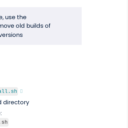
, use the
emove old builds of
versions
all.sh
d directory
:
.sh