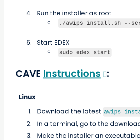
Run the installer as root
./awips_install.sh --se
Start EDEX
sudo edex start
CAVE
Instructions
:
Linux
Download the latest
awips_inst
In a terminal, go to the downloa
Make the installer an executable