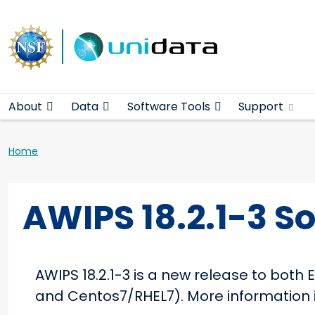
Main navigation
Skip to main content
About
Data
Software Tools
Support
Breadcrumb
Home
AWIPS 18.2.1-3 S
AWIPS 18.2.1-3 is a new release to bot
and Centos7/RHEL7). More information i