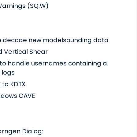
Warnings (SQ.W)
to decode new modelsounding data
nd Vertical Shear
 to handle usernames containing a
 logs
 to KDTX
Windows CAVE
arngen Dialog: