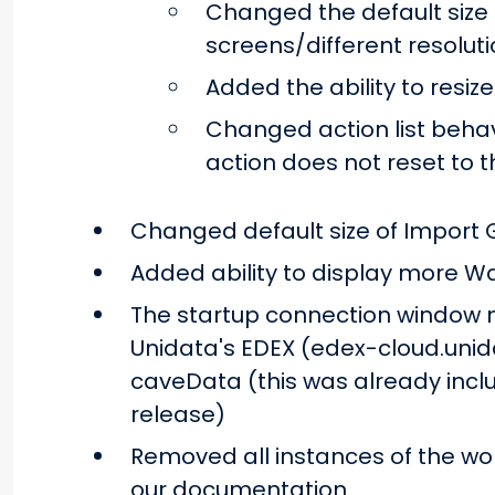
Changed the default siz
screens/different resolut
Added the ability to resize
Changed action list behav
action does not reset to t
Changed default size of Import G
Added ability to display more W
The startup connection window n
Unidata's EDEX (edex-cloud.unidat
caveData (this was already incl
release)
Removed all instances of the word
our documentation