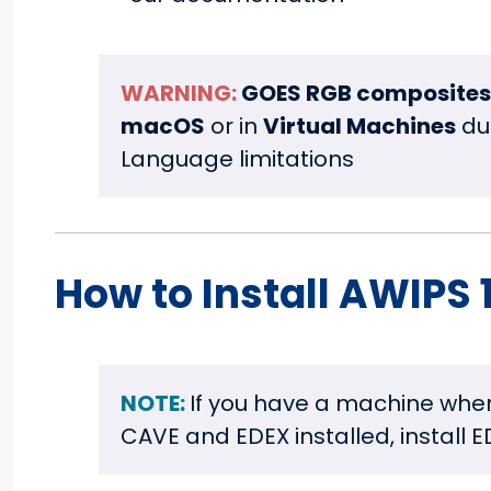
WARNING:
GOES RGB composites
macOS
or in
Virtual Machines
du
Language limitations
How to Install AWIPS 1
NOTE:
If you have a machine whe
CAVE and EDEX installed, install E