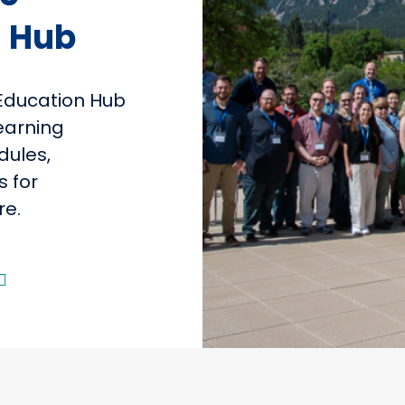
 Hub
Education Hub
learning
dules,
s for
re.