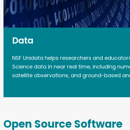
Data
NSF Unidata helps researchers and educator
Science data in near real time, including num
satellite observations, and ground-based a
Open Source Software