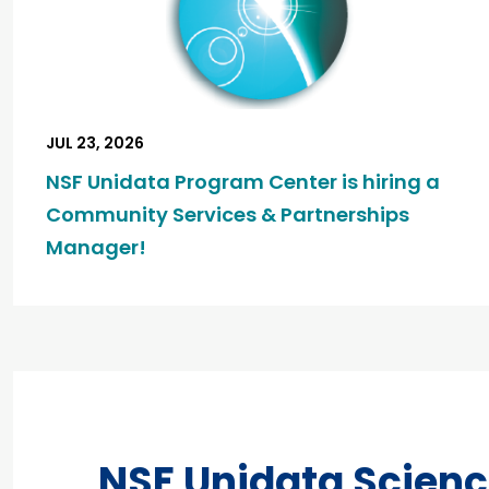
JUL 23, 2026
NSF Unidata Program Center is hiring a
Community Services & Partnerships
Manager!
NSF Unidata Scien