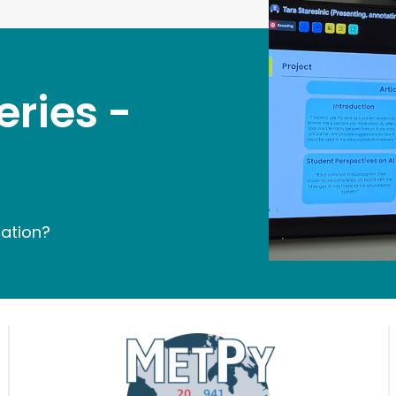
eries -
cation?