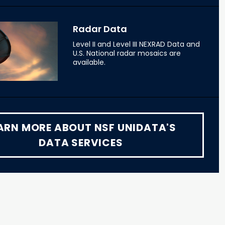
Radar Data
Level II and Level III NEXRAD Data and
U.S. National radar mosaics are
available.
ARN MORE ABOUT NSF UNIDATA'S
DATA SERVICES