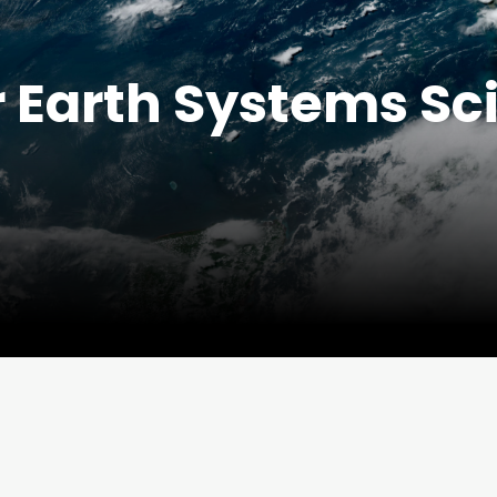
r Earth Systems Sc