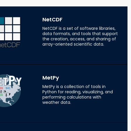
NetCDF
NetCDF is a set of software libraries,
data formats, and tools that support
the creation, access, and sharing of
array-oriented scientific data.
MetPy
MetPy is a collection of tools in
Python for reading, visualizing, and
performing calculations with
weather data.