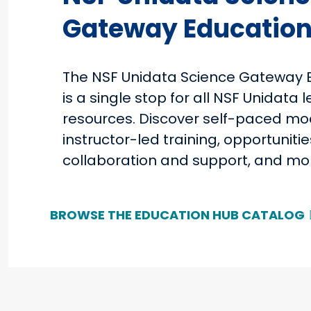
Gateway Education
The NSF Unidata Science Gateway 
is a single stop for all NSF Unidata 
resources. Discover self-paced mo
instructor-led training, opportunitie
collaboration and support, and mo
BROWSE THE EDUCATION HUB CATALOG