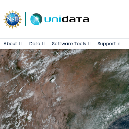
Main navigation
Skip to main content
About
Data
Software Tools
Support