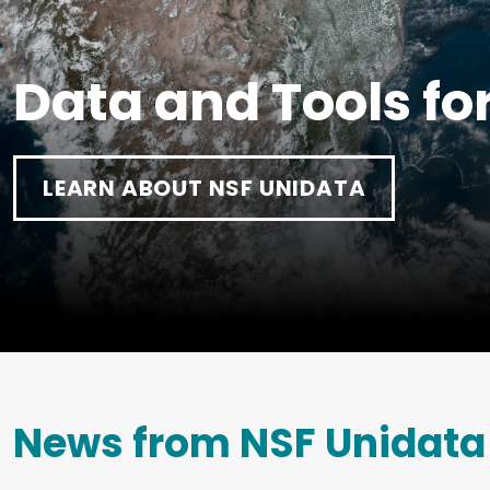
Data and Tools fo
LEARN ABOUT NSF UNIDATA
News from NSF Unidata