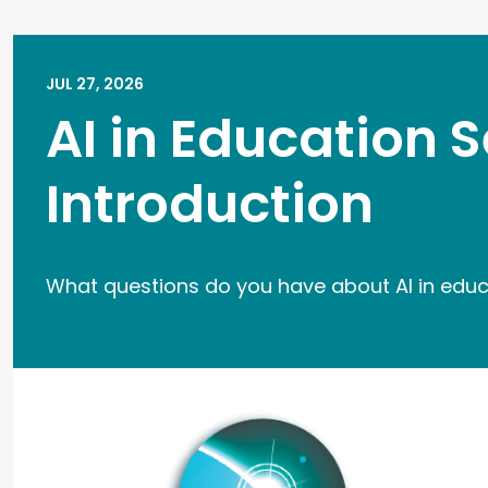
JUL 27, 2026
AI in Education S
Introduction
What questions do you have about AI in edu