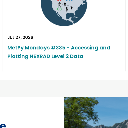
JUL 27, 2026
MetPy Mondays #335 - Accessing and
Plotting NEXRAD Level 2 Data
ce