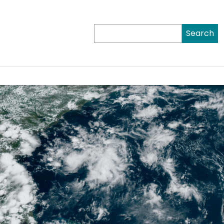
Search