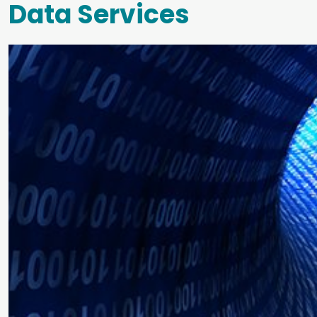
Data Services