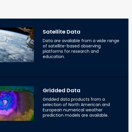
Satellite Data
Data are available from a wide range
of satellite-based observing
platforms for research and
education.
Gridded Data
Gridded data products from a
selection of North American and
European numerical weather
prediction models are available.