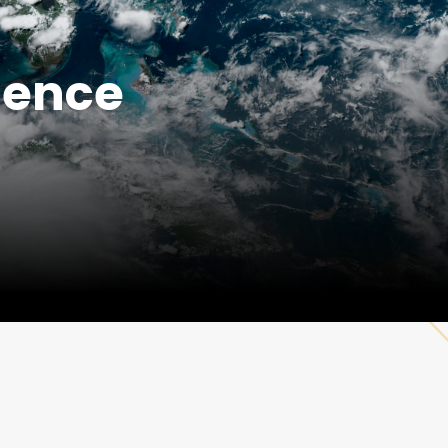
ience