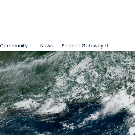
Community
News
Science Gateway