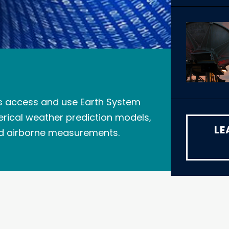
s access and use Earth System
erical weather prediction models,
LE
nd airborne measurements.