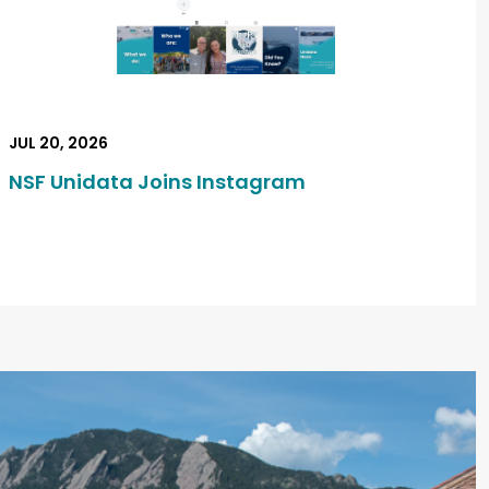
JUL 20, 2026
NSF Unidata Joins Instagram